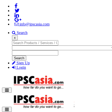
info@ipscasia.com
Search
x
Search
Sign Up
Login