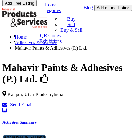
Add Free Listing
Home
Blog
Add a Free Listing
Categories
Buy & Sell
Buy
Sell
Buy & Sell
QR Codes
Home
Exhibitions
Adhesives & Sealants
Mahavir Paints & Adhesives (P.) Ltd.
Mahavir Paints & Adhesives
(P.) Ltd.
Kanpur
,
Uttar Pradesh
,
India
Send Email
Activities Summary
Adhesives & Sealants