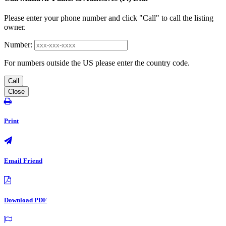
Please enter your phone number and click "Call" to call the listing
owner.
Number:
For numbers outside the US please enter the country code.
Call
Close
Print
Email Friend
Download PDF