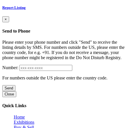
Report Listing
×
Send to Phone
Please enter your phone number and click "Send" to receive the
listing details by SMS. For numbers outside the US, please enter the
country code, for e.g. +91. If you do not receive a message, your
phone number might be registered in the Do Not Disturb Registry.
Number:
For numbers outside the US please enter the country code.
Send
Close
Quick Links
Home
Exhibitions
Buy & Sell