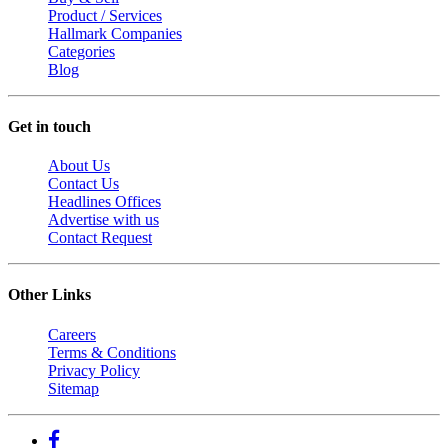
Product / Services
Hallmark Companies
Categories
Blog
Get in touch
About Us
Contact Us
Headlines Offices
Advertise with us
Contact Request
Other Links
Careers
Terms & Conditions
Privacy Policy
Sitemap