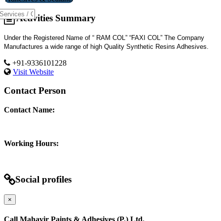
Activities Summary
Under the Registered Name of “ RAM COL” “FAXI COL” The Company
Manufactures a wide range of high Quality Synthetic Resins Adhesives.
+91-9336101228
Visit Website
Contact Person
Contact Name:
Working Hours:
Social profiles
×
Call Mahavir Paints & Adhesives (P.) Ltd.