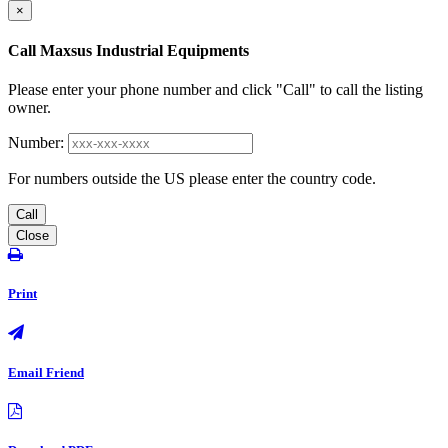
×
Call Maxsus Industrial Equipments
Please enter your phone number and click "Call" to call the listing
owner.
Number:
For numbers outside the US please enter the country code.
Call
Close
Print
Email Friend