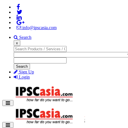
info@ipscasia.com
Search
x
Search
Sign Up
Login