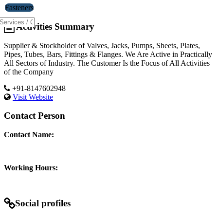
Fasteners
Activities Summary
Supplier & Stockholder of Valves, Jacks, Pumps, Sheets, Plates,
Pipes, Tubes, Bars, Fittings & Flanges. We Are Active in Practically
All Sectors of Industry. The Customer Is the Focus of All Activities
of the Company
+91-8147602948
Visit Website
Contact Person
Contact Name:
Working Hours:
Social profiles