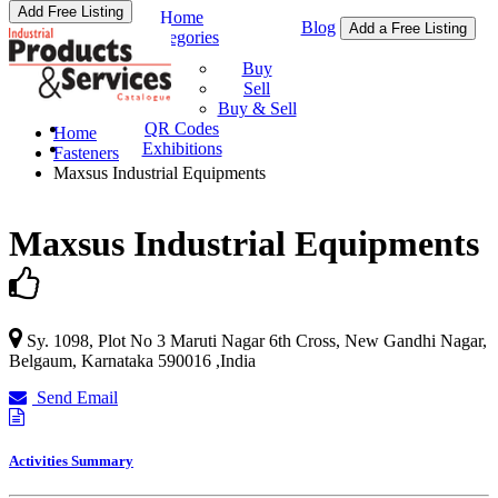
Add Free Listing
Home
Blog
Add a Free Listing
Categories
Buy & Sell
Buy
Sell
Buy & Sell
QR Codes
Home
Exhibitions
Fasteners
Maxsus Industrial Equipments
Maxsus Industrial Equipments
Sy. 1098, Plot No 3 Maruti Nagar 6th Cross, New Gandhi Nagar,
Belgaum
,
Karnataka
590016
,
India
Send Email
Activities Summary