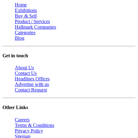
Home
Exhibitions
Buy & Sell
Product / Services
Hallmark Companies
Categories
Blog
Get in touch
About Us
Contact Us
Headlines Offices
Advertise with us
Contact Request
Other Links
Careers
Terms & Conditions
Privacy Policy
Sitemap