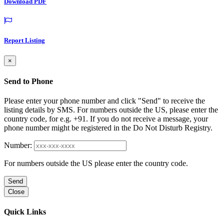
Download PDF
Report Listing
×
Send to Phone
Please enter your phone number and click "Send" to receive the
listing details by SMS. For numbers outside the US, please enter the
country code, for e.g. +91. If you do not receive a message, your
phone number might be registered in the Do Not Disturb Registry.
Number:
For numbers outside the US please enter the country code.
Send
Close
Quick Links