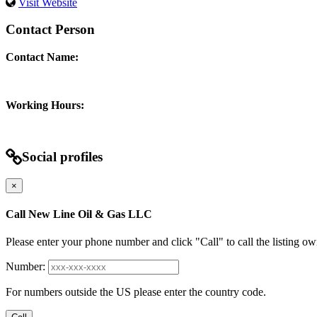
Visit Website
Contact Person
Contact Name:
Working Hours:
Social profiles
×
Call New Line Oil & Gas LLC
Please enter your phone number and click "Call" to call the listing ow
Number:
For numbers outside the US please enter the country code.