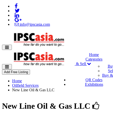
info@ipscasia.com
Home
Categories
Buy & Sell
Bu
Sel
Add Free Listing
Buy & 
QR Codes
Home
Exhibitions
Oilfield Services
New Line Oil & Gas LLC
New Line Oil & Gas LLC