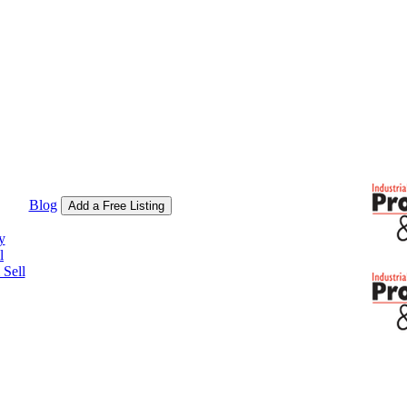
Blog
Add a Free Listing
y
l
Sell