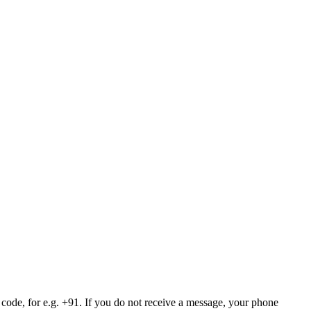
 code, for e.g. +91. If you do not receive a message, your phone