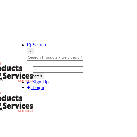
Search
x
Search
Sign Up
Login