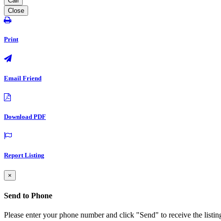
Call
Close
Print
Email Friend
Download PDF
Report Listing
×
Send to Phone
Please enter your phone number and click "Send" to receive the listin