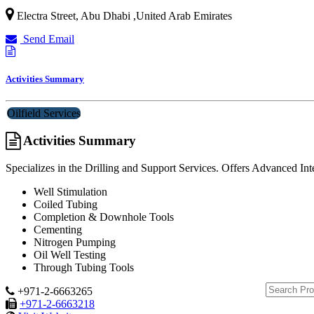
Electra Street
,
Abu Dhabi
,
United Arab Emirates
Send Email
Activities Summary
Oilfield Services
Activities Summary
Specializes in the Drilling and Support Services. Offers Advanced I
Well Stimulation
Coiled Tubing
Completion & Downhole Tools
Cementing
Nitrogen Pumping
Oil Well Testing
Through Tubing Tools
+971-2-6663265
+971-2-6663218