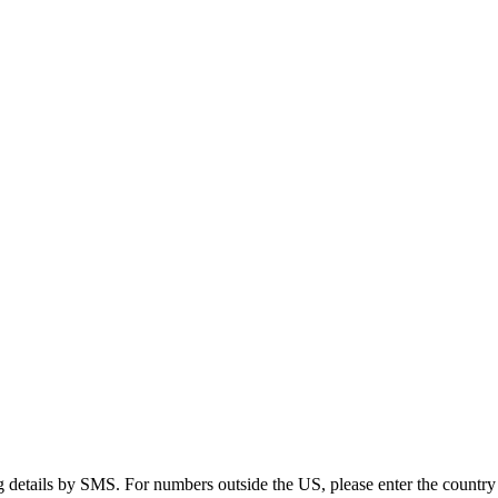
g details by SMS. For numbers outside the US, please enter the country