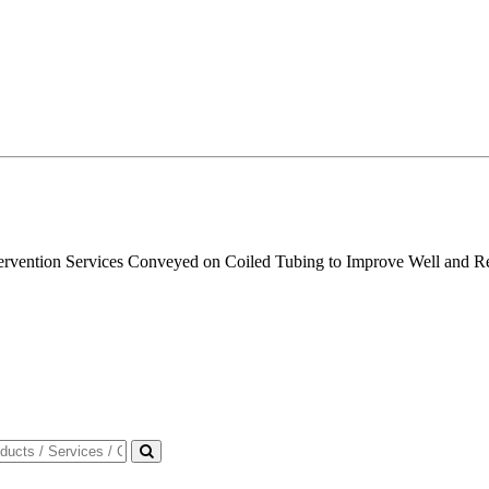
ntervention Services Conveyed on Coiled Tubing to Improve Well and R