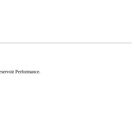
eservoir Performance.