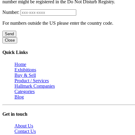
number might be registered in the Do Not Disturb Registry.
Number:
For numbers outside the US please enter the country code.
Send
Close
Quick Links
Home
Exhibitions
Buy & Sell
Product / Services
Hallmark Companies
Categories
Blog
Get in touch
About Us
Contact Us