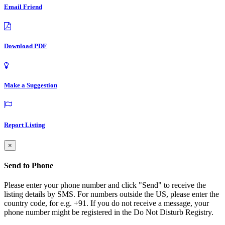
Email Friend
Download PDF
Make a Suggestion
Report Listing
×
Send to Phone
Please enter your phone number and click "Send" to receive the
listing details by SMS. For numbers outside the US, please enter the
country code, for e.g. +91. If you do not receive a message, your
phone number might be registered in the Do Not Disturb Registry.