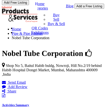
Add Free Listing
Home
Blog
Add a Free Listing
Categories
Buy & Sell
Buy
Sell
Buy & Sell
QR Codes
Home
Exhibitions
Pipe & Pipe Fittings
Nobel Tube Corporation
Nobel Tube Corporation
Shop No 5, Baitul Habib buldg, Nowroji, Hill No.2/19 behind
Habib Hospital Dongri Market,
Mumbai
,
Maharashtra
400009
,
India
Send Email
Add Review
Share
Activities Summary