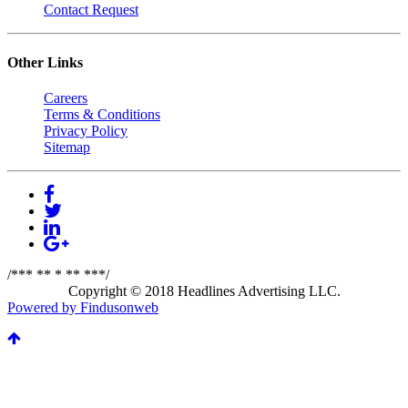
Contact Request
Other Links
Careers
Terms & Conditions
Privacy Policy
Sitemap
/*** ** * ** ***/
Copyright © 2018 Headlines Advertising LLC.
Powered by Findusonweb