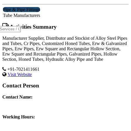
Pipe & Pipe Fittings
Tube Manufacturers
Activities Summary
Manufacturer Supplier, Distributor and Stockist of Alloy Steel Pipes
and Tubes, Cr Pipes, Customized Honed Tubes, Erw & Galvanized
Pipes, Erw Pipes, Erw Square and Rectangular Hollow Section,
Erw Square and Rectangular Pipes, Galvanized Pipes, Hollow
Section, Honed Tubes, Hydraulic Alloy Pipe and Tube
+91-7021411661
Visit Website
Contact Person
Contact Name:
Working Hours: