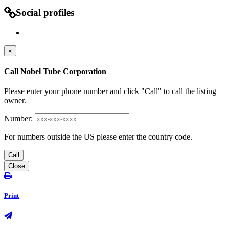
Social profiles
×
Call Nobel Tube Corporation
Please enter your phone number and click "Call" to call the listing
owner.
Number:
For numbers outside the US please enter the country code.
Call
Close
Print