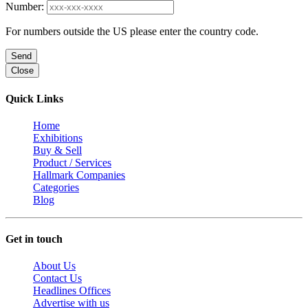
Number:
For numbers outside the US please enter the country code.
Send
Close
Quick Links
Home
Exhibitions
Buy & Sell
Product / Services
Hallmark Companies
Categories
Blog
Get in touch
About Us
Contact Us
Headlines Offices
Advertise with us