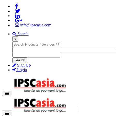
info@ipscasia.com
Search
x
Search
Sign Up
Login