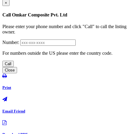
×
Call Omkar Composite Pvt. Ltd
Please enter your phone number and click "Call" to call the listing
owner.
Number:
For numbers outside the US please enter the country code.
Call
Close
Print
Email Friend