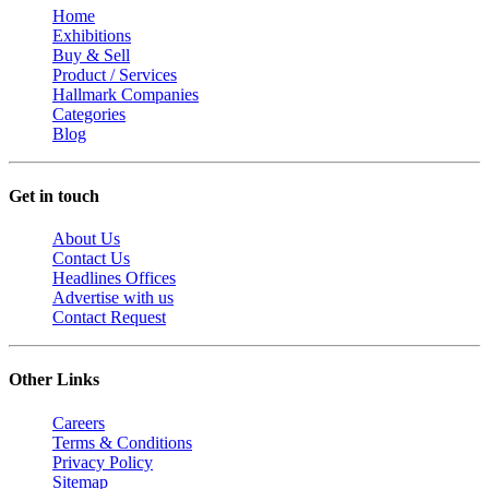
Home
Exhibitions
Buy & Sell
Product / Services
Hallmark Companies
Categories
Blog
Get in touch
About Us
Contact Us
Headlines Offices
Advertise with us
Contact Request
Other Links
Careers
Terms & Conditions
Privacy Policy
Sitemap