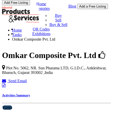
Add Free Listing
Home
Blog
Add a Free Listing
Categories
Buy & Sell
Buy
Sell
Buy & Sell
QR Codes
Home
Exhibitions
Tanks
Omkar Composite Pvt. Ltd
Omkar Composite Pvt. Ltd
Plot No. 5062, NR. Sun Pharama LTD, G.I.D.C., Ankleshwar,
Bharuch
,
Gujarat
393002
,
India
Send Email
Activities Summary
Tanks