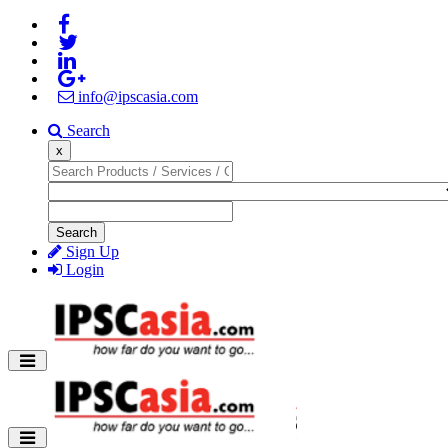
info@ipscasia.com
Search
x
Search
Sign Up
Login