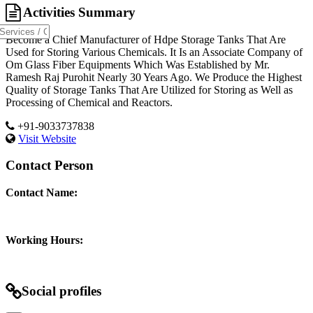
Activities Summary
Become a Chief Manufacturer of Hdpe Storage Tanks That Are
Used for Storing Various Chemicals. It Is an Associate Company of
Om Glass Fiber Equipments Which Was Established by Mr.
Ramesh Raj Purohit Nearly 30 Years Ago. We Produce the Highest
Quality of Storage Tanks That Are Utilized for Storing as Well as
Processing of Chemical and Reactors.
+91-9033737838
Visit Website
Contact Person
Contact Name:
Working Hours:
Social profiles