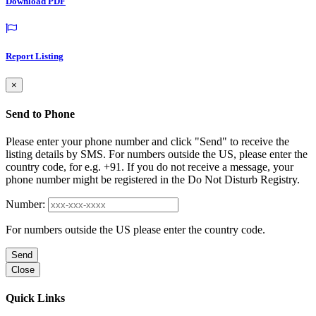
Download PDF
Report Listing
×
Send to Phone
Please enter your phone number and click "Send" to receive the
listing details by SMS. For numbers outside the US, please enter the
country code, for e.g. +91. If you do not receive a message, your
phone number might be registered in the Do Not Disturb Registry.
Number:
For numbers outside the US please enter the country code.
Send
Close
Quick Links