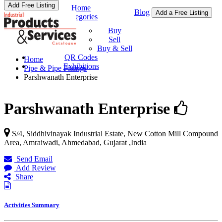
Add Free Listing
Home
Blog
Add a Free Listing
Categories
Buy & Sell
Buy
Sell
Buy & Sell
QR Codes
Home
Exhibitions
Pipe & Pipe Fittings
Parshwanath Enterprise
Parshwanath Enterprise
S/4, Siddhivinayak Industrial Estate, New Cotton Mill Compound
Area, Amraiwadi,
Ahmedabad
,
Gujarat
,
India
Send Email
Add Review
Share
Activities Summary