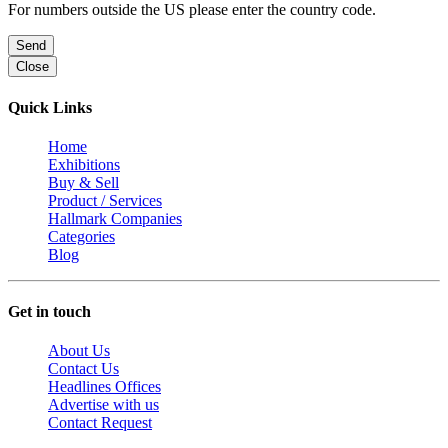
For numbers outside the US please enter the country code.
Send
Close
Quick Links
Home
Exhibitions
Buy & Sell
Product / Services
Hallmark Companies
Categories
Blog
Get in touch
About Us
Contact Us
Headlines Offices
Advertise with us
Contact Request