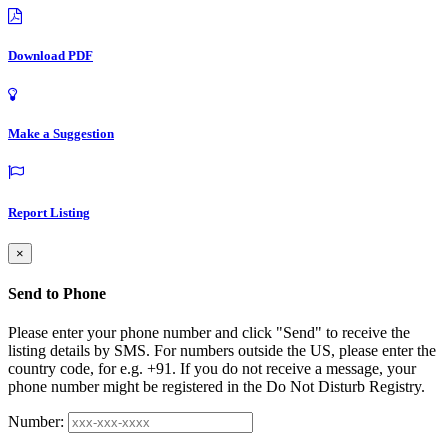
Download PDF
Make a Suggestion
Report Listing
×
Send to Phone
Please enter your phone number and click "Send" to receive the
listing details by SMS. For numbers outside the US, please enter the
country code, for e.g. +91. If you do not receive a message, your
phone number might be registered in the Do Not Disturb Registry.
Number: