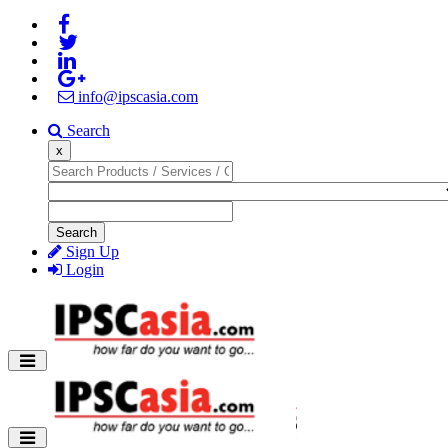
info@ipscasia.com
Search
x
Search
Sign Up
Login