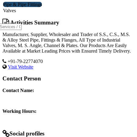
Pipe & Pipe Fittings
Valves
Activities Summary
Manufacturer, Supplier, Wholesaler and Trader of S.S., C.S., M.S.
& Alloy Steel Pipe, Fittings & Flanges, All Type of Industrial
Valves, M. S. Angle, Channel & Plates. Our Products Are Easily
Available at Market Leading Prices with Ensured Timely Delivery.
+91-79-22774070
Visit Website
Contact Person
Contact Name:
Working Hours:
Social profiles