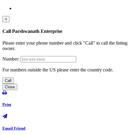
×
Call Parshwanath Enterprise
Please enter your phone number and click "Call" to call the listing
owner.
Number:
For numbers outside the US please enter the country code.
Call
Close
Print
Email Friend