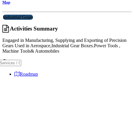
Map
Industrial Gears
Activities Summary
Engaged in Manufacturing, Supplying and Exporting of Precision
Gears Used in Aerospace,Industrial Gear Boxes.Power Tools ,
Machine Tools& Automobiles
Map
Roadmap