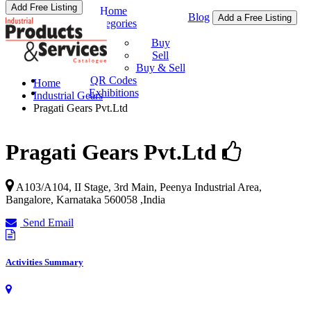
Add Free Listing
Home
Blog
Add a Free Listing
Categories
Buy & Sell
Buy
Sell
Buy & Sell
QR Codes
Home
Exhibitions
Industrial Gears
Pragati Gears Pvt.Ltd
Pragati Gears Pvt.Ltd
A103/A104, II Stage, 3rd Main, Peenya Industrial Area,
Bangalore
,
Karnataka
560058
,
India
Send Email
Activities Summary