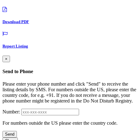
Download PDF
Report Listing
×
Send to Phone
Please enter your phone number and click "Send" to receive the
listing details by SMS. For numbers outside the US, please enter the
country code, for e.g. +91. If you do not receive a message, your
phone number might be registered in the Do Not Disturb Registry.
Number:
For numbers outside the US please enter the country code.
Send