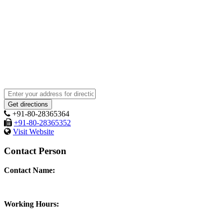
+91-80-28365364
+91-80-28365352
Visit Website
Contact Person
Contact Name:
Working Hours: