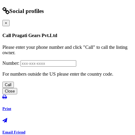
Social profiles
×
Call Pragati Gears Pvt.Ltd
Please enter your phone number and click "Call" to call the listing
owner.
Number:
For numbers outside the US please enter the country code.
Call
Close
Print
Email Friend