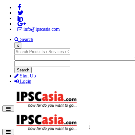
info@ipscasia.com
Search
x
Search
Sign Up
Login