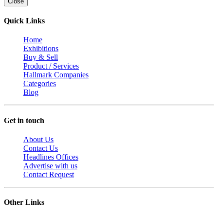
Close
Quick Links
Home
Exhibitions
Buy & Sell
Product / Services
Hallmark Companies
Categories
Blog
Get in touch
About Us
Contact Us
Headlines Offices
Advertise with us
Contact Request
Other Links