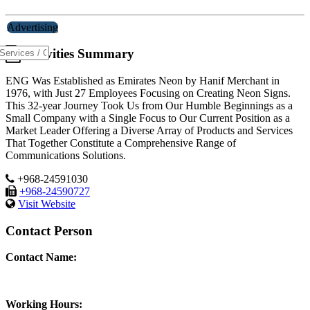
Advertising
Activities Summary
ENG Was Established as Emirates Neon by Hanif Merchant in
1976, with Just 27 Employees Focusing on Creating Neon Signs.
This 32-year Journey Took Us from Our Humble Beginnings as a
Small Company with a Single Focus to Our Current Position as a
Market Leader Offering a Diverse Array of Products and Services
That Together Constitute a Comprehensive Range of
Communications Solutions.
+968-24591030
+968-24590727
Visit Website
Contact Person
Contact Name:
Working Hours: