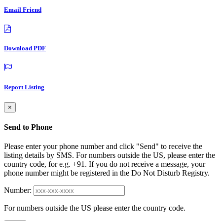
Email Friend
Download PDF
Report Listing
×
Send to Phone
Please enter your phone number and click "Send" to receive the
listing details by SMS. For numbers outside the US, please enter the
country code, for e.g. +91. If you do not receive a message, your
phone number might be registered in the Do Not Disturb Registry.
Number:
For numbers outside the US please enter the country code.