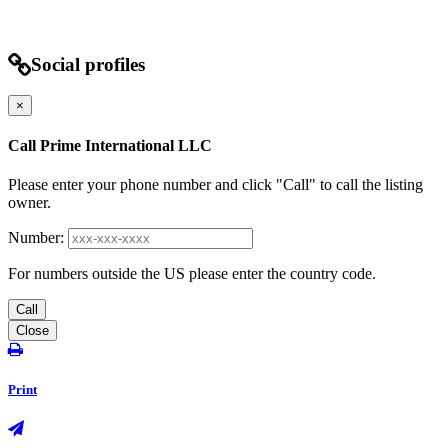
Social profiles
×
Call Prime International LLC
Please enter your phone number and click "Call" to call the listing
owner.
Number:
For numbers outside the US please enter the country code.
Call
Close
Print