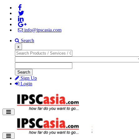
info@ipscasia.com
Search
x
Search
Sign Up
Login