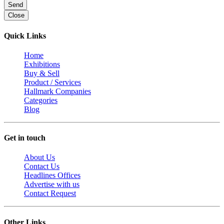
Send
Close
Quick Links
Home
Exhibitions
Buy & Sell
Product / Services
Hallmark Companies
Categories
Blog
Get in touch
About Us
Contact Us
Headlines Offices
Advertise with us
Contact Request
Other Links