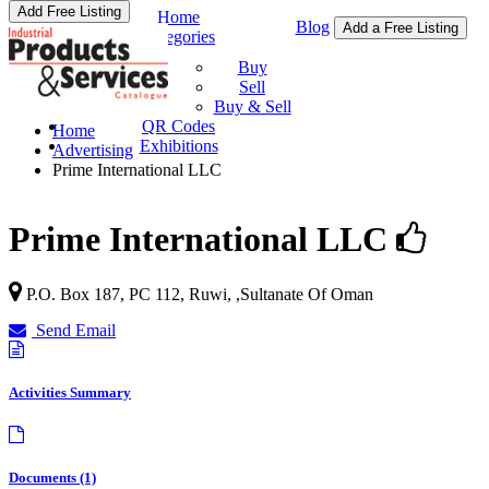
Add Free Listing
Home
Blog
Add a Free Listing
Categories
Buy & Sell
Buy
Sell
Buy & Sell
QR Codes
Home
Exhibitions
Advertising
Prime International LLC
Prime International LLC
P.O. Box 187, PC 112,
Ruwi
, ,
Sultanate Of Oman
Send Email
Activities Summary
Documents (1)