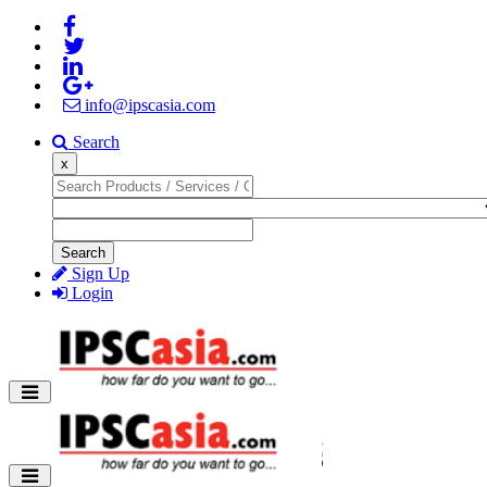
info@ipscasia.com
Search
x
Search
Sign Up
Login