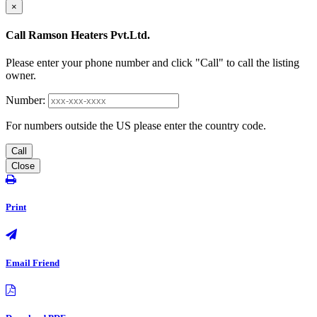
×
Call Ramson Heaters Pvt.Ltd.
Please enter your phone number and click "Call" to call the listing
owner.
Number:
For numbers outside the US please enter the country code.
Call
Close
Print
Email Friend