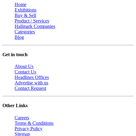
Home
Exhibitions
Buy & Sell
Product / Services
Hallmark Companies
Categories
Blog
Get in touch
About Us
Contact Us
Headlines Offices
Advertise with us
Contact Request
Other Links
Careers
Terms & Conditions
Privacy Policy
Sitemap