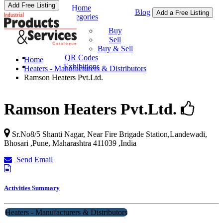
Add Free Listing
Home
Blog
Add a Free Listing
Categories
Buy & Sell
Buy
Sell
Buy & Sell
QR Codes
Home
Exhibitions
Heaters - Manufacturers & Distributors
Ramson Heaters Pvt.Ltd.
Ramson Heaters Pvt.Ltd.
Sr.No8/5 Shanti Nagar, Near Fire Brigade Station,Landewadi,
Bhosari ,Pune
,
Maharashtra
411039
,
India
Send Email
Activities Summary
Heaters - Manufacturers & Distributors