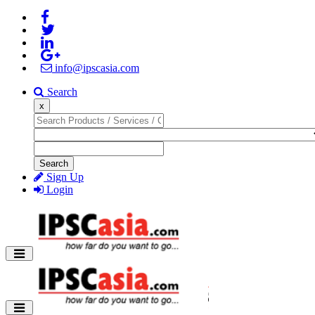
info@ipscasia.com
Search
x
Search
Sign Up
Login