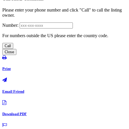
Please enter your phone number and click "Call" to call the listing
owner.
Number:
For numbers outside the US please enter the country code.
Call
Close
Print
Email Friend
Download PDF