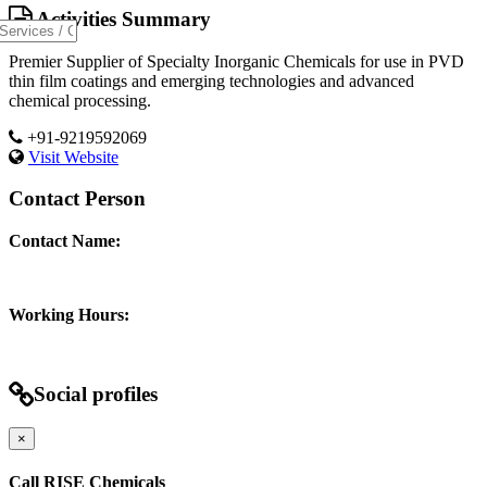
Activities Summary
Premier Supplier of Specialty Inorganic Chemicals for use in PVD
thin film coatings and emerging technologies and advanced
chemical processing.
+91-9219592069
Visit Website
Contact Person
Contact Name:
Working Hours:
Social profiles
×
Call RISE Chemicals