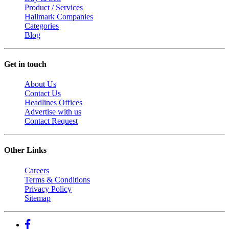
Product / Services
Hallmark Companies
Categories
Blog
Get in touch
About Us
Contact Us
Headlines Offices
Advertise with us
Contact Request
Other Links
Careers
Terms & Conditions
Privacy Policy
Sitemap