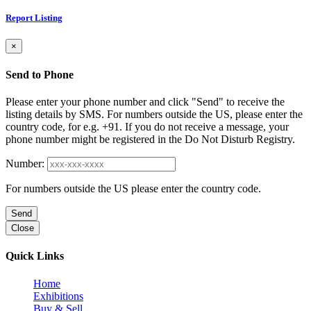
Report Listing
×
Send to Phone
Please enter your phone number and click "Send" to receive the
listing details by SMS. For numbers outside the US, please enter the
country code, for e.g. +91. If you do not receive a message, your
phone number might be registered in the Do Not Disturb Registry.
Number:
For numbers outside the US please enter the country code.
Send
Close
Quick Links
Home
Exhibitions
Buy & Sell