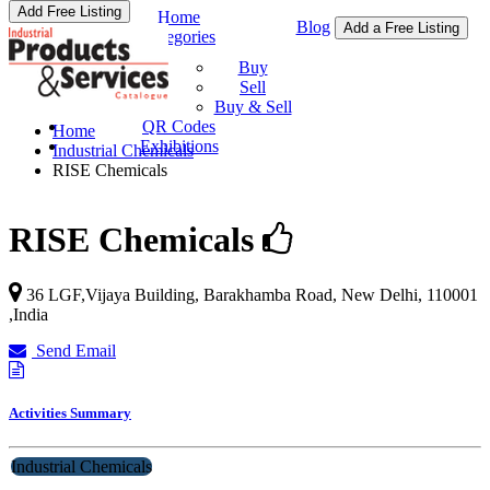
Add Free Listing
Home
Blog
Add a Free Listing
Categories
Buy & Sell
Buy
Sell
Buy & Sell
QR Codes
Home
Exhibitions
Industrial Chemicals
RISE Chemicals
RISE Chemicals
36 LGF,Vijaya Building, Barakhamba Road,
New Delhi
,
110001
,
India
Send Email
Activities Summary
Industrial Chemicals