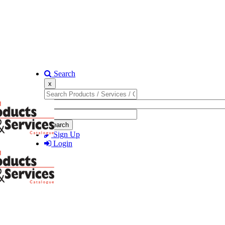
Search
x
Search
Sign Up
Login