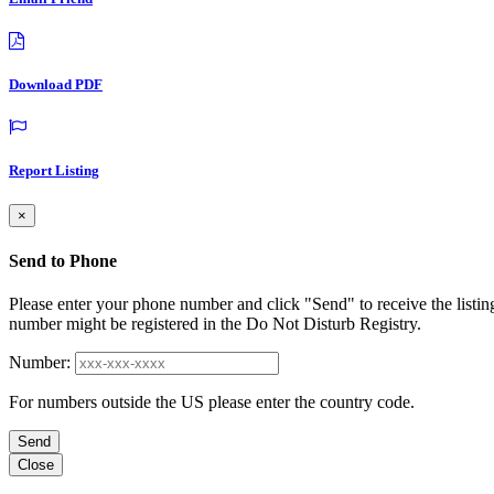
Download PDF
Report Listing
×
Send to Phone
Please enter your phone number and click "Send" to receive the listin
number might be registered in the Do Not Disturb Registry.
Number:
For numbers outside the US please enter the country code.
Send
Close