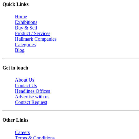
Quick Links
Home
Exhibitions
Buy & Sell
Product / Services
Hallmark Companies
Categories
Blog
Get in touch
About Us
Contact Us
Headlines Offices
Advertise with us
Contact Request
Other Links
Careers
Terms & Conditions