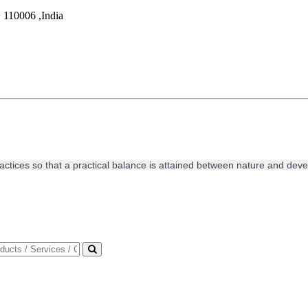
,
110006
,
India
ractices so that a practical balance is attained between nature and de