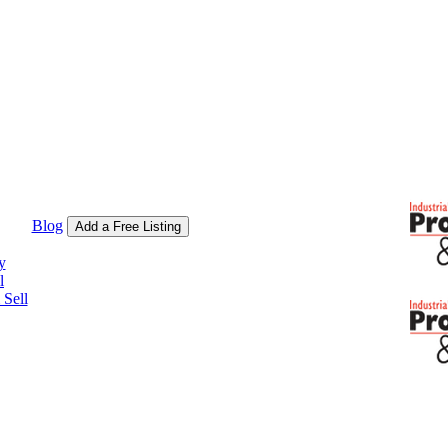
Blog
Add a Free Listing
y
l
Sell