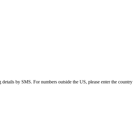
g details by SMS. For numbers outside the US, please enter the country