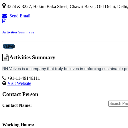
3224 & 3227, Hakim Baka Street, Chawri Bazar, Old Delhi,
Delhi
Send Email
Activities Summary
Valves
Activities Summary
RN Valves is a company that truly believes in enforcing sustainable p
+91-11-49146111
Visit Website
Contact Person
Contact Name:
Working Hours: