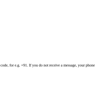
 code, for e.g. +91. If you do not receive a message, your phone