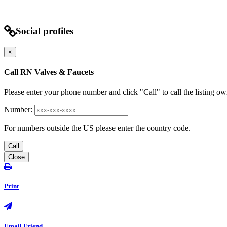
Social profiles
×
Call RN Valves & Faucets
Please enter your phone number and click "Call" to call the listing ow
Number:
For numbers outside the US please enter the country code.
Call
Close
Print
Email Friend