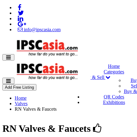
info@ipscasia.com
Home
Categories
Buy & Sell
Bu
Sel
Add Free Listing
Buy & 
QR Codes
Home
Exhibitions
Valves
RN Valves & Faucets
RN Valves & Faucets