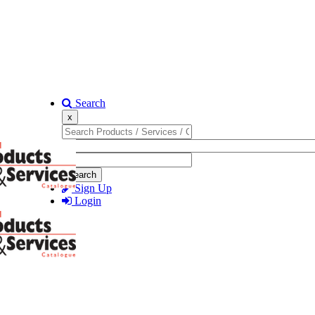
Search
x
Search
Sign Up
Login