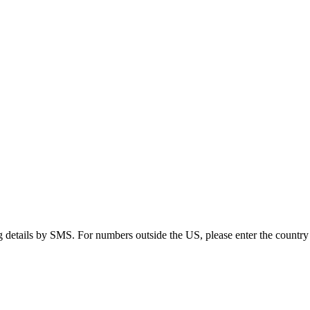
g details by SMS. For numbers outside the US, please enter the country