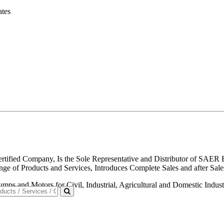
ates
ified Company, Is the Sole Representative and Distributor of SAER E
Range of Products and Services, Introduces Complete Sales and afte
 and Motors for Civil, Industrial, Agricultural and Domestic Industri