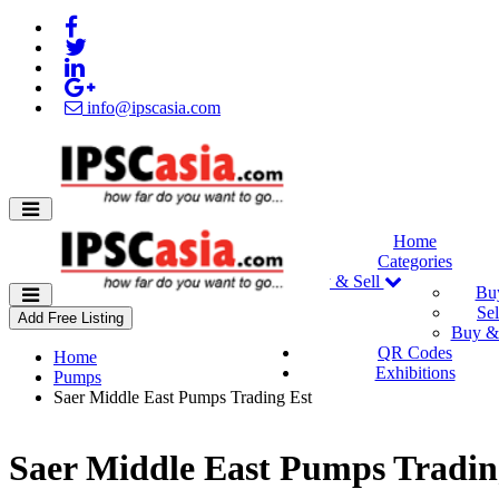
info@ipscasia.com
Home
Categories
Buy & Sell
Bu
Sel
Add Free Listing
Buy & 
QR Codes
Home
Exhibitions
Pumps
Saer Middle East Pumps Trading Est
Saer Middle East Pumps Tradin