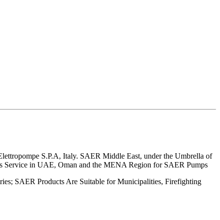
lettropompe S.P.A, Italy. SAER Middle East, under the Umbrella of
r Sales Service in UAE, Oman and the MENA Region for SAER Pumps
es; SAER Products Are Suitable for Municipalities, Firefighting