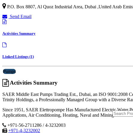
P.O. Box 8807, Al Quoz Industrial Area,
Dubai
,
United Arab Emir
Send Email
Activities Summary
Linked Listings (1)
Pumps
Activities Summary
SAER Middle East Pumps Trading Est., Dubai, an ISO 9001:2008 Cert
Trinity Holdings, a Professionally Managed Group with a Diverse 
Since 1951, SAER Elettropompe Has Manufactured Electric Water Pumps
Applications, Air Conditioning, Heating, Naval and Mining Sectors.
+971-56-2711286 / 4-3232003
+971-4-3232002