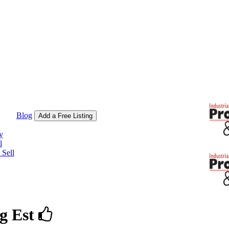
Blog
Add a Free Listing
y
l
Sell
g Est