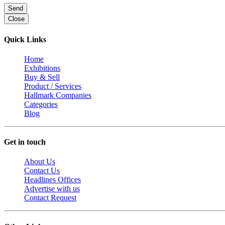
Send
Close
Quick Links
Home
Exhibitions
Buy & Sell
Product / Services
Hallmark Companies
Categories
Blog
Get in touch
About Us
Contact Us
Headlines Offices
Advertise with us
Contact Request