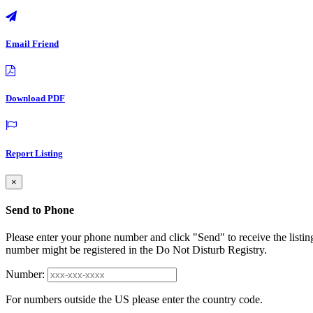
Email Friend
Download PDF
Report Listing
×
Send to Phone
Please enter your phone number and click "Send" to receive the listin
number might be registered in the Do Not Disturb Registry.
Number:
For numbers outside the US please enter the country code.