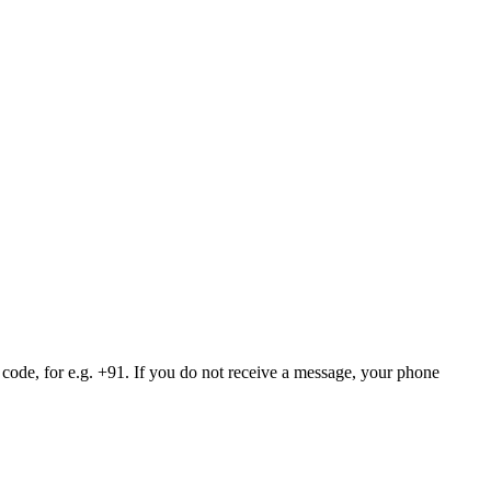
 code, for e.g. +91. If you do not receive a message, your phone