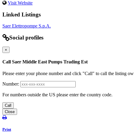
Visit Website
Linked Listings
Saer Elettropompe S.p.A.
Social profiles
×
Call Saer Middle East Pumps Trading Est
Please enter your phone number and click "Call" to call the listing ow
Number:
For numbers outside the US please enter the country code.
Call
Close
Print