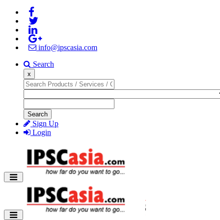
info@ipscasia.com
Search
x
Search
Sign Up
Login