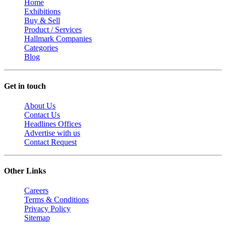
Home
Exhibitions
Buy & Sell
Product / Services
Hallmark Companies
Categories
Blog
Get in touch
About Us
Contact Us
Headlines Offices
Advertise with us
Contact Request
Other Links
Careers
Terms & Conditions
Privacy Policy
Sitemap