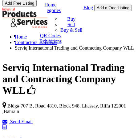
Add Free Listing
Home
Blog
Add a Free Listing
Categories
Buy & Sell
Buy
Sell
Buy & Sell
QR Codes
Home
Exhibitions
Contractors - General
Serviq International Trading and Contracting Company WLL
Serviq International Trading
and Contracting Company
WLL
Bldg# 707 B, Road 4810, Block 948,
Lhassay
,
Riffa
122001
,
Bahrain
Send Email