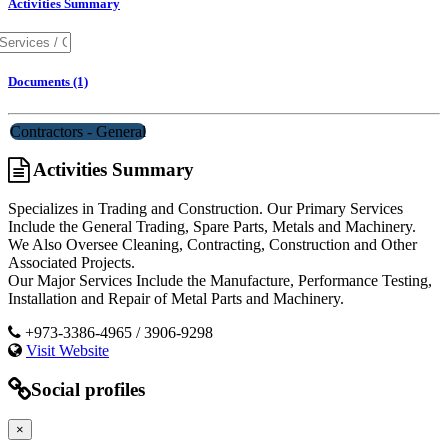
Activities Summary
Documents (1)
Contractors - General
Activities Summary
Specializes in Trading and Construction. Our Primary Services
Include the General Trading, Spare Parts, Metals and Machinery.
We Also Oversee Cleaning, Contracting, Construction and Other
Associated Projects.
Our Major Services Include the Manufacture, Performance Testing,
Installation and Repair of Metal Parts and Machinery.
+973-3386-4965 / 3906-9298
Visit Website
Social profiles
×