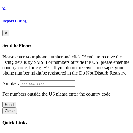
Report Listing
×
Send to Phone
Please enter your phone number and click "Send" to receive the
listing details by SMS. For numbers outside the US, please enter the
country code, for e.g. +91. If you do not receive a message, your
phone number might be registered in the Do Not Disturb Registry.
Number:
For numbers outside the US please enter the country code.
Send
Close
Quick Links