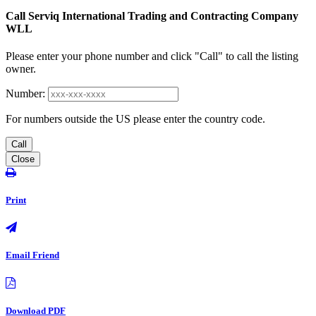
Call Serviq International Trading and Contracting Company
WLL
Please enter your phone number and click "Call" to call the listing
owner.
Number:
For numbers outside the US please enter the country code.
Call
Close
Print
Email Friend
Download PDF