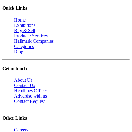
Quick Links
Home
Exhibitions
Buy & Sell
Product / Services
Hallmark Companies
Categories
Blog
Get in touch
About Us
Contact Us
Headlines Offices
Advertise with us
Contact Request
Other Links
Careers