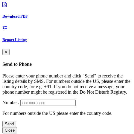
Download PDF
Report Listing
×
Send to Phone
Please enter your phone number and click "Send" to receive the
listing details by SMS. For numbers outside the US, please enter the
country code, for e.g. +91. If you do not receive a message, your
phone number might be registered in the Do Not Disturb Registry.
Number:
For numbers outside the US please enter the country code.
Send
Close