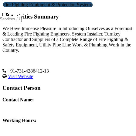
Fire Fighting Equipment & Protection Systems
Activities Summary
We Have Immense Pleasure in Introducing Ourselves as a Foremost
& Leading Fire Fighting Engineers, System Installer, Turnkey
Contractor and Suppliers of a Complete Range of Fire Fighting &
Safety Equipment, Utility Pipe Line Work & Plumbing Work in the
Country.
+91-731-4286412-13
Visit Website
Contact Person
Contact Name:
Working Hours: