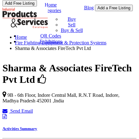
Add Free Listing
Home
Blog
Add a Free Listing
Categories
Buy & Sell
Buy
Sell
Buy & Sell
QR Codes
Home
Exhibitions
Fire Fighting Equipment & Protection Systems
Sharma & Associates FireTech Pvt Ltd
Sharma & Associates FireTech
Pvt Ltd
9B - 6th Floor, Indore Central Mall, R.N.T Road,
Indore
,
Madhya Pradesh
452001
,
India
Send Email
Activities Summary