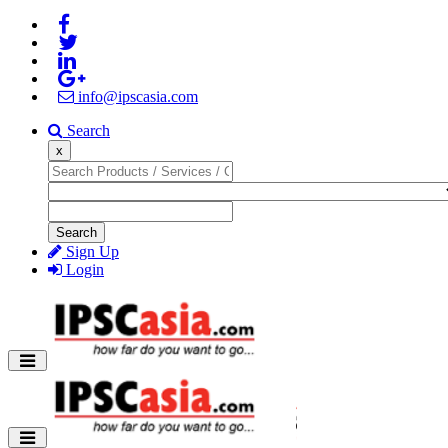
info@ipscasia.com
Search
x
Search
Sign Up
Login