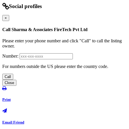
Social profiles
×
Call Sharma & Associates FireTech Pvt Ltd
Please enter your phone number and click "Call" to call the listing
owner.
Number:
For numbers outside the US please enter the country code.
Call
Close
Print
Email Friend