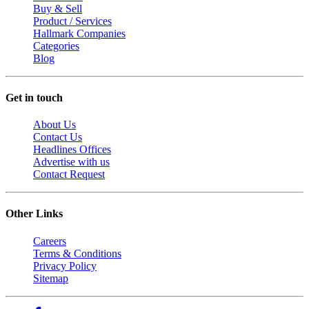
Buy & Sell
Product / Services
Hallmark Companies
Categories
Blog
Get in touch
About Us
Contact Us
Headlines Offices
Advertise with us
Contact Request
Other Links
Careers
Terms & Conditions
Privacy Policy
Sitemap