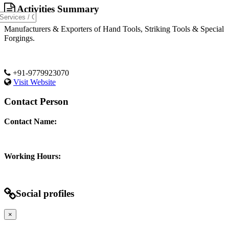
Activities Summary
Manufacturers & Exporters of Hand Tools, Striking Tools & Special
Forgings.
+91-9779923070
Visit Website
Contact Person
Contact Name:
Working Hours:
Social profiles
×