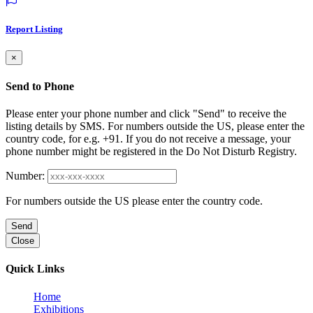
Report Listing
×
Send to Phone
Please enter your phone number and click "Send" to receive the
listing details by SMS. For numbers outside the US, please enter the
country code, for e.g. +91. If you do not receive a message, your
phone number might be registered in the Do Not Disturb Registry.
Number:
For numbers outside the US please enter the country code.
Send
Close
Quick Links
Home
Exhibitions