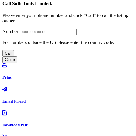
Call Sidh Tools Limited.
Please enter your phone number and click "Call" to call the listing
owner.
Number:
For numbers outside the US please enter the country code.
Call
Close
Print
Email Friend
Download PDF