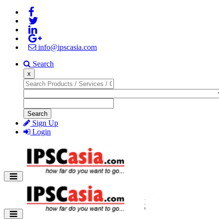
info@ipscasia.com
Search
x
Search
Sign Up
Login