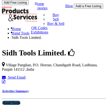
Add Free Listing
Home
Blog
Add a Free Listing
Categories
Buy & Sell
Buy
Sell
Buy & Sell
QR Codes
Home
Exhibitions
Hand Tools
Sidh Tools Limited.
Sidh Tools Limited.
Village Panglian, P.O. Heeran, Chandigarh Road,
Ludhiana
,
Punjab
141112
,
India
Send Email
Activities Summary
Hand Tools