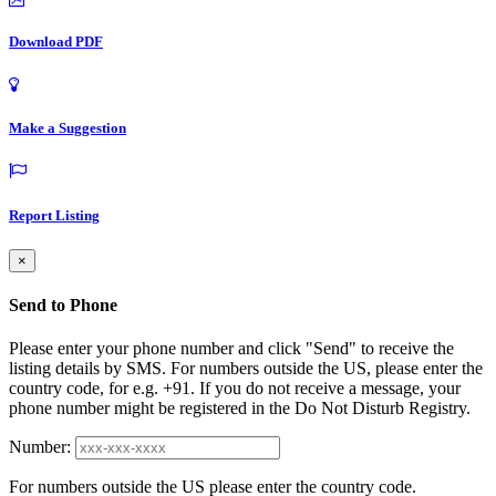
Download PDF
Make a Suggestion
Report Listing
×
Send to Phone
Please enter your phone number and click "Send" to receive the
listing details by SMS. For numbers outside the US, please enter the
country code, for e.g. +91. If you do not receive a message, your
phone number might be registered in the Do Not Disturb Registry.
Number:
For numbers outside the US please enter the country code.