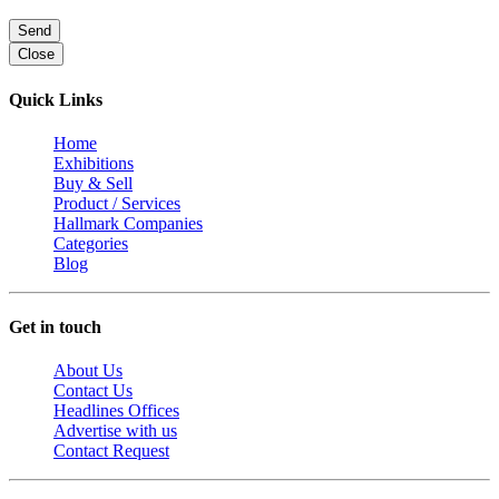
Send
Close
Quick Links
Home
Exhibitions
Buy & Sell
Product / Services
Hallmark Companies
Categories
Blog
Get in touch
About Us
Contact Us
Headlines Offices
Advertise with us
Contact Request