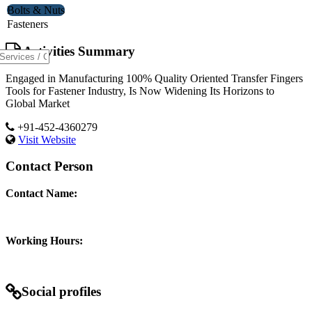
Bolts & Nuts
Fasteners
Activities Summary
Engaged in Manufacturing 100% Quality Oriented Transfer Fingers
Tools for Fastener Industry, Is Now Widening Its Horizons to
Global Market
+91-452-4360279
Visit Website
Contact Person
Contact Name:
Working Hours:
Social profiles