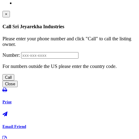
×
Call Sri Jeyarekha Industries
Please enter your phone number and click "Call" to call the listing
owner.
Number:
For numbers outside the US please enter the country code.
Call
Close
Print
Email Friend