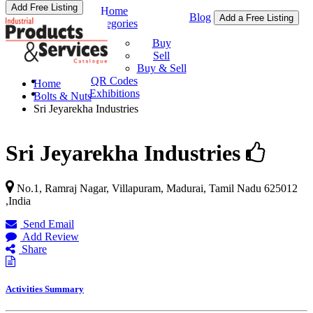
Add Free Listing
Home
Blog
Add a Free Listing
Categories
Buy & Sell
Buy
Sell
Buy & Sell
QR Codes
Home
Exhibitions
Bolts & Nuts
Sri Jeyarekha Industries
Sri Jeyarekha Industries
No.1, Ramraj Nagar, Villapuram,
Madurai
,
Tamil Nadu
625012
,
India
Send Email
Add Review
Share
Activities Summary