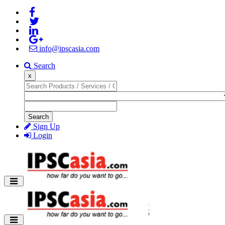
info@ipscasia.com
Search
x
Search
Sign Up
Login