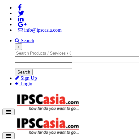
info@ipscasia.com
Search
x
Search
Sign Up
Login