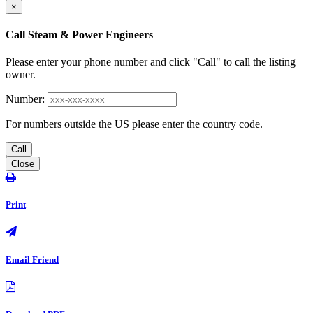
×
Call Steam & Power Engineers
Please enter your phone number and click "Call" to call the listing
owner.
Number:
For numbers outside the US please enter the country code.
Call
Close
Print
Email Friend