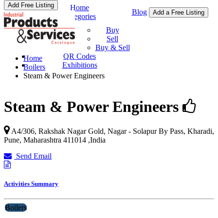
Add Free Listing
Home
Blog
Add a Free Listing
Categories
Buy & Sell
Buy
Sell
Buy & Sell
QR Codes
Home
Exhibitions
Boilers
Steam & Power Engineers
Steam & Power Engineers
A4/306, Rakshak Nagar Gold, Nagar - Solapur By Pass, Kharadi,
Pune
,
Maharashtra
411014
,
India
Send Email
Activities Summary
Boilers