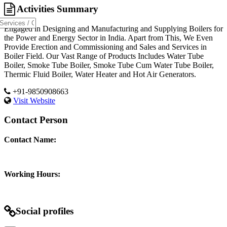
Activities Summary
Engaged in Designing and Manufacturing and Supplying Boilers for
the Power and Energy Sector in India. Apart from This, We Even
Provide Erection and Commissioning and Sales and Services in
Boiler Field. Our Vast Range of Products Includes Water Tube
Boiler, Smoke Tube Boiler, Smoke Tube Cum Water Tube Boiler,
Thermic Fluid Boiler, Water Heater and Hot Air Generators.
+91-9850908663
Visit Website
Contact Person
Contact Name:
Working Hours:
Social profiles