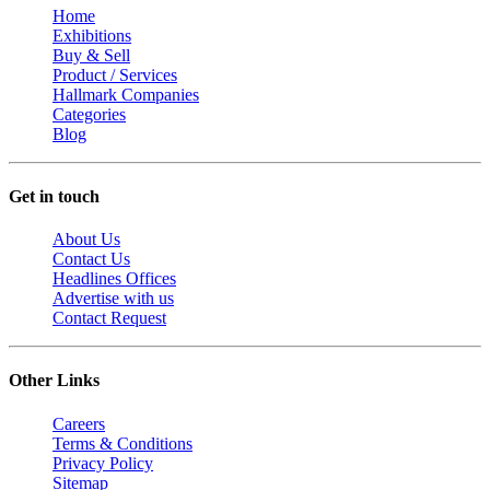
Home
Exhibitions
Buy & Sell
Product / Services
Hallmark Companies
Categories
Blog
Get in touch
About Us
Contact Us
Headlines Offices
Advertise with us
Contact Request
Other Links
Careers
Terms & Conditions
Privacy Policy
Sitemap