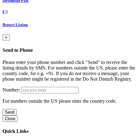
Download PDF
Report Listing
×
Send to Phone
Please enter your phone number and click "Send" to receive the
listing details by SMS. For numbers outside the US, please enter the
country code, for e.g. +91. If you do not receive a message, your
phone number might be registered in the Do Not Disturb Registry.
Number:
For numbers outside the US please enter the country code.
Send
Close
Quick Links