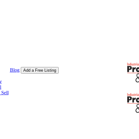
Blog
Add a Free Listing
y
l
Sell