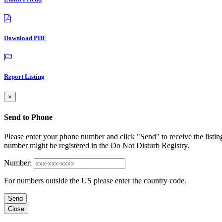
Download PDF
Report Listing
×
Send to Phone
Please enter your phone number and click "Send" to receive the listin
number might be registered in the Do Not Disturb Registry.
Number:
For numbers outside the US please enter the country code.
Send
Close