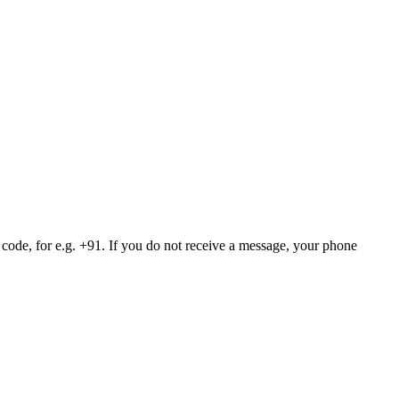
 code, for e.g. +91. If you do not receive a message, your phone