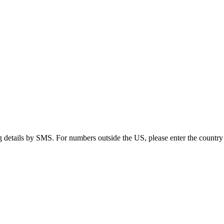
g details by SMS. For numbers outside the US, please enter the country