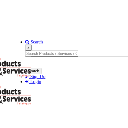
Search
x
Search
Sign Up
Login