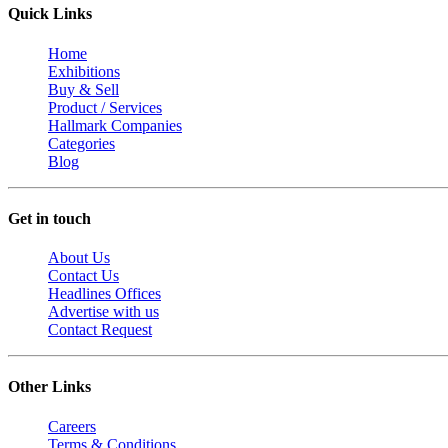
Quick Links
Home
Exhibitions
Buy & Sell
Product / Services
Hallmark Companies
Categories
Blog
Get in touch
About Us
Contact Us
Headlines Offices
Advertise with us
Contact Request
Other Links
Careers
Terms & Conditions