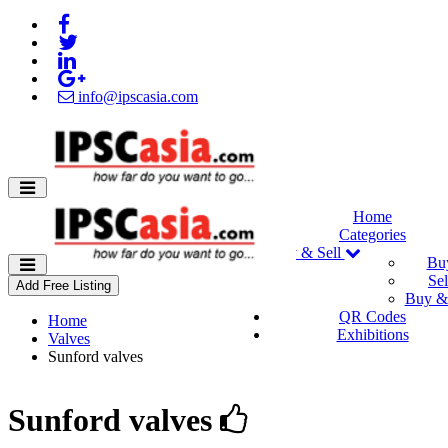
info@ipscasia.com
Home
Categories
Buy & Sell
Bu
Sel
Add Free Listing
Buy & 
QR Codes
Home
Exhibitions
Valves
Sunford valves
Sunford valves