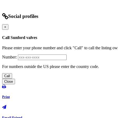
Social profiles
×
Call Sunford valves
Please enter your phone number and click "Call" to call the listing ow
Number:
For numbers outside the US please enter the country code.
Call
Close
Print
Email Friend