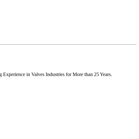
 Experience in Valves Industries for More than 25 Years.