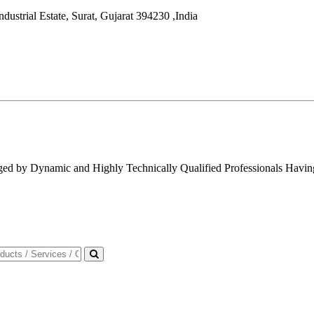
dustrial Estate,
Surat
,
Gujarat
394230
,
India
ged by Dynamic and Highly Technically Qualified Professionals Having