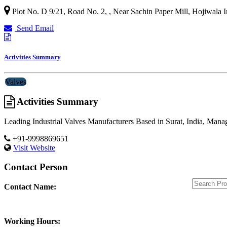
Plot No. D 9/21, Road No. 2, , Near Sachin Paper Mill, Hojiwala In
Send Email
Activities Summary
Valves
Activities Summary
Leading Industrial Valves Manufacturers Based in Surat, India, Mana
+91-9998869651
Visit Website
Contact Person
Contact Name:
Working Hours: