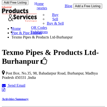
Add Free Listing
Home
Blog
Add a Free Listing
Categories
Buy & Sell
Buy
Sell
Buy & Sell
QR Codes
Home
Exhibitions
Pipe & Pipe Fittings
Texmo Pipes & Products Ltd-Burhanpur
Texmo Pipes & Products Ltd-
Burhanpur
Post Box. No.35, 98, Bahadarpur Road,
Burhanpur
,
Madhya
Pradesh
450331
,
India
Send Email
Activities Summary