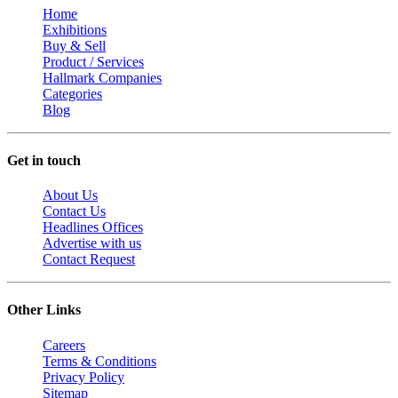
Home
Exhibitions
Buy & Sell
Product / Services
Hallmark Companies
Categories
Blog
Get in touch
About Us
Contact Us
Headlines Offices
Advertise with us
Contact Request
Other Links
Careers
Terms & Conditions
Privacy Policy
Sitemap