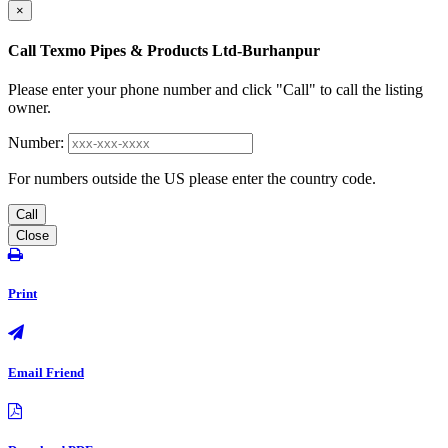
×
Call Texmo Pipes & Products Ltd-Burhanpur
Please enter your phone number and click "Call" to call the listing
owner.
Number:
For numbers outside the US please enter the country code.
Call
Close
Print
Email Friend