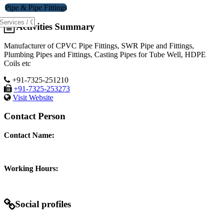
Pipe & Pipe Fittings
Activities Summary
Manufacturer of CPVC Pipe Fittings, SWR Pipe and Fittings,
Plumbing Pipes and Fittings, Casting Pipes for Tube Well, HDPE
Coils etc
+91-7325-251210
+91-7325-253273
Visit Website
Contact Person
Contact Name:
Working Hours:
Social profiles