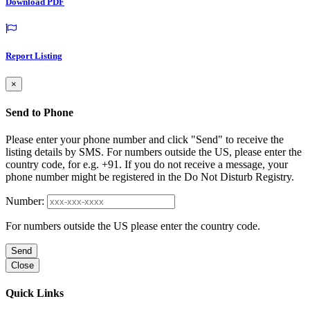
Download PDF
Report Listing
×
Send to Phone
Please enter your phone number and click "Send" to receive the
listing details by SMS. For numbers outside the US, please enter the
country code, for e.g. +91. If you do not receive a message, your
phone number might be registered in the Do Not Disturb Registry.
Number:
For numbers outside the US please enter the country code.
Send
Close
Quick Links