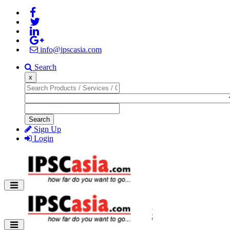
info@ipscasia.com
Search
x
Search
Sign Up
Login