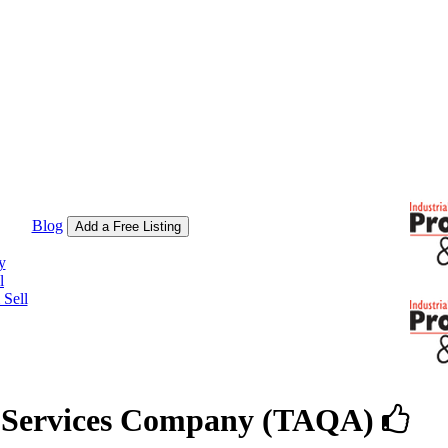
Blog
Add a Free Listing
y
l
Sell
y Services Company (TAQA)