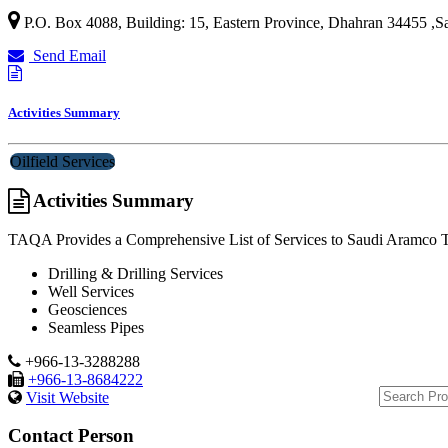
P.O. Box 4088, Building: 15,
Eastern Province
,
Dhahran 34455
,
S
Send Email
Activities Summary
Oilfield Services
Activities Summary
TAQA Provides a Comprehensive List of Services to Saudi Aramco Tha
Drilling & Drilling Services
Well Services
Geosciences
Seamless Pipes
+966-13-3288288
+966-13-8684222
Visit Website
Contact Person