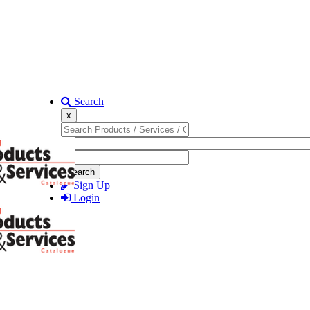
Search
x
Search
Sign Up
Login