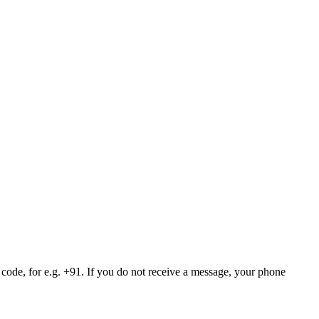
 code, for e.g. +91. If you do not receive a message, your phone