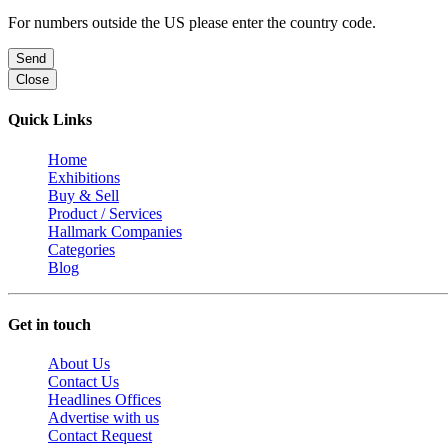
For numbers outside the US please enter the country code.
Send
Close
Quick Links
Home
Exhibitions
Buy & Sell
Product / Services
Hallmark Companies
Categories
Blog
Get in touch
About Us
Contact Us
Headlines Offices
Advertise with us
Contact Request