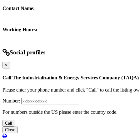
Contact Name:
Working Hours:
Social profiles
×
Call The Industrialization & Energy Services Company (TAQA)
Please enter your phone number and click "Call" to call the listing ow
Number:
For numbers outside the US please enter the country code.
Call
Close