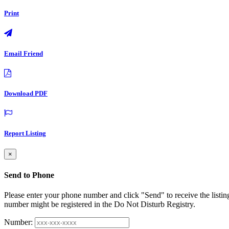
Print
Email Friend
Download PDF
Report Listing
×
Send to Phone
Please enter your phone number and click "Send" to receive the listin
number might be registered in the Do Not Disturb Registry.
Number: