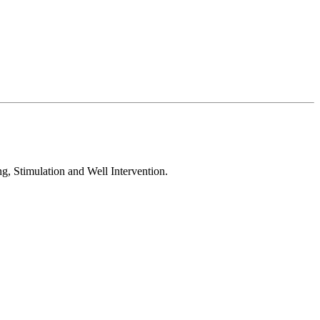
, Stimulation and Well Intervention.