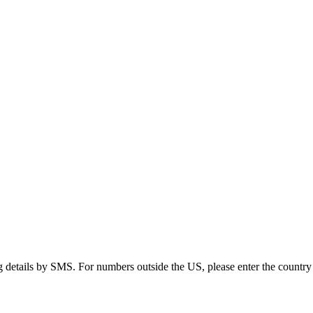
g details by SMS. For numbers outside the US, please enter the country