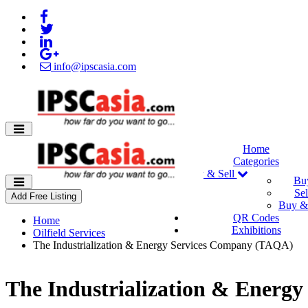
info@ipscasia.com
Home
Categories
Buy & Sell
Bu
Sel
Add Free Listing
Buy & 
QR Codes
Home
Exhibitions
Oilfield Services
The Industrialization & Energy Services Company (TAQA)
The Industrialization & Energ