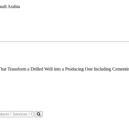
audi Arabia
t Transform a Drilled Well into a Producing One Including Cementing