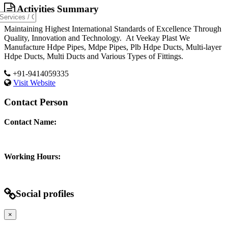
Activities Summary
Maintaining Highest International Standards of Excellence Through
Quality, Innovation and Technology. At Veekay Plast We
Manufacture Hdpe Pipes, Mdpe Pipes, Plb Hdpe Ducts, Multi-layer
Hdpe Ducts, Multi Ducts and Various Types of Fittings.
+91-9414059335
Visit Website
Contact Person
Contact Name:
Working Hours:
Social profiles
×