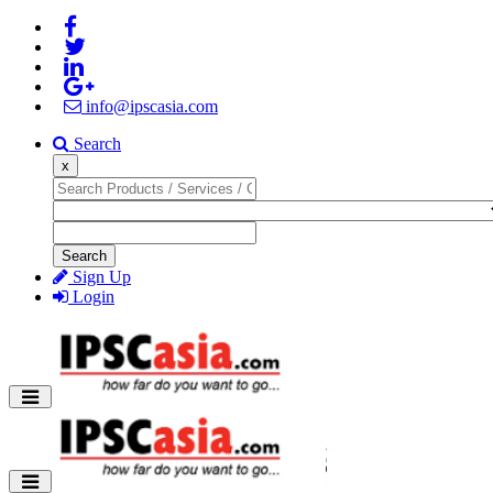
info@ipscasia.com
Search
x
Search
Sign Up
Login