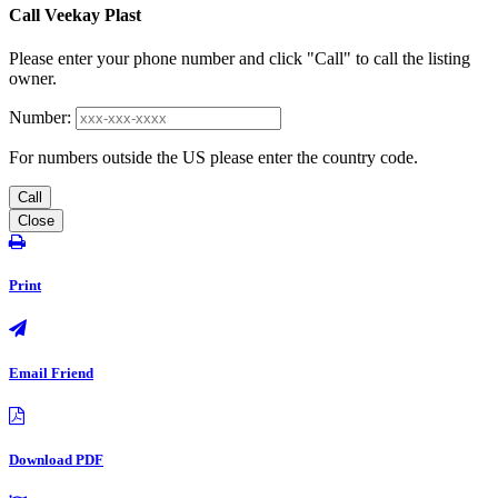
Call Veekay Plast
Please enter your phone number and click "Call" to call the listing
owner.
Number:
For numbers outside the US please enter the country code.
Call
Close
Print
Email Friend
Download PDF