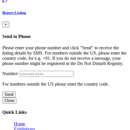
Report Listing
×
Send to Phone
Please enter your phone number and click "Send" to receive the
listing details by SMS. For numbers outside the US, please enter the
country code, for e.g. +91. If you do not receive a message, your
phone number might be registered in the Do Not Disturb Registry.
Number:
For numbers outside the US please enter the country code.
Send
Close
Quick Links
Home
Exhibitions