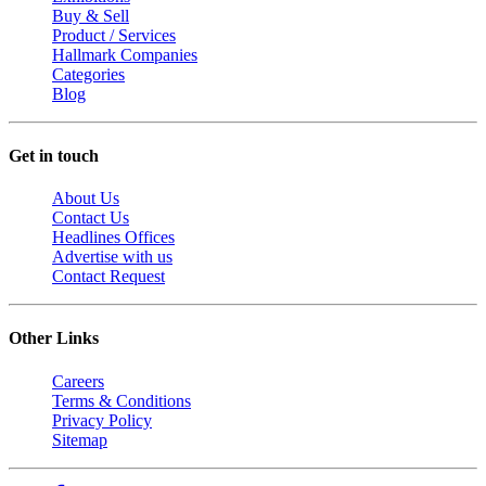
Buy & Sell
Product / Services
Hallmark Companies
Categories
Blog
Get in touch
About Us
Contact Us
Headlines Offices
Advertise with us
Contact Request
Other Links
Careers
Terms & Conditions
Privacy Policy
Sitemap