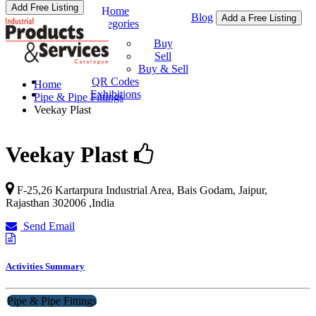
Add Free Listing
Home
Blog
Add a Free Listing
Categories
Buy & Sell
Buy
Sell
Buy & Sell
QR Codes
Home
Exhibitions
Pipe & Pipe Fittings
Veekay Plast
Veekay Plast
F-25,26 Kartarpura Industrial Area, Bais Godam,
Jaipur
,
Rajasthan
302006
,
India
Send Email
Activities Summary
Pipe & Pipe Fittings