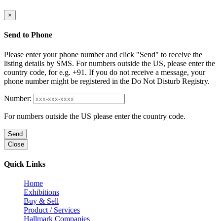
×
Send to Phone
Please enter your phone number and click "Send" to receive the
listing details by SMS. For numbers outside the US, please enter the
country code, for e.g. +91. If you do not receive a message, your
phone number might be registered in the Do Not Disturb Registry.
Number:
For numbers outside the US please enter the country code.
Send
Close
Quick Links
Home
Exhibitions
Buy & Sell
Product / Services
Hallmark Companies