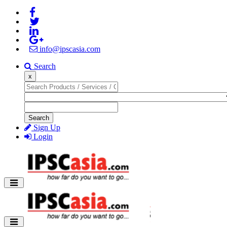
info@ipscasia.com
Search
x
Search
Sign Up
Login