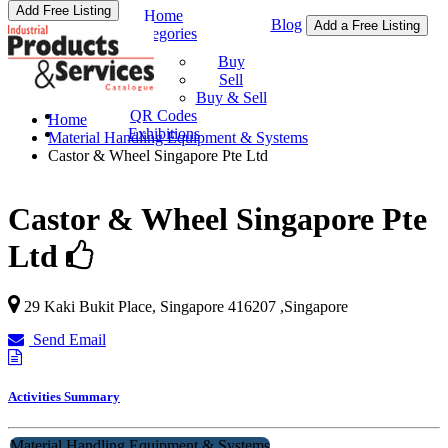
Add Free Listing
Home
Blog
Add a Free Listing
Categories
Buy & Sell
Buy
Sell
Buy & Sell
QR Codes
Home
Exhibitions
Material Handling Equipment & Systems
Castor & Wheel Singapore Pte Ltd
Castor & Wheel Singapore Pte
Ltd
29 Kaki Bukit Place,
Singapore
416207
,
Singapore
Send Email
Activities Summary
Material Handling Equipment & Systems