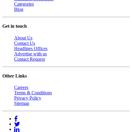
Categories
Blog
Get in touch
About Us
Contact Us
Headlines Offices
Advertise with us
Contact Request
Other Links
Careers
Terms & Conditions
Privacy Policy
Sitemap