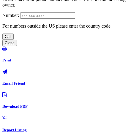
owner.
Number:
For numbers outside the US please enter the country code.
Call
Close
Print
Email Friend
Download PDF
Report Listing