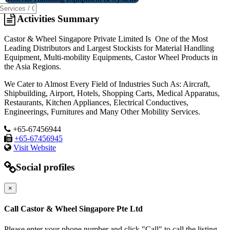
Activities Summary
Castor & Wheel Singapore Private Limited Is One of the Most
Leading Distributors and Largest Stockists for Material Handling
Equipment, Multi-mobility Equipments, Castor Wheel Products in
the Asia Regions.
We Cater to Almost Every Field of Industries Such As: Aircraft,
Shipbuilding, Airport, Hotels, Shopping Carts, Medical Apparatus,
Restaurants, Kitchen Appliances, Electrical Conductives,
Engineerings, Furnitures and Many Other Mobility Services.
+65-67456944
+65-67456945
Visit Website
Social profiles
×
Call Castor & Wheel Singapore Pte Ltd
Please enter your phone number and click "Call" to call the listing