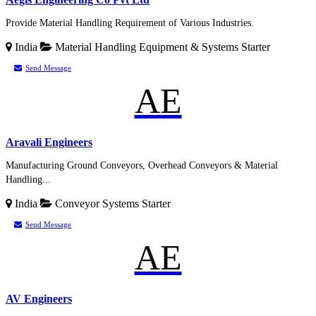
Provide Material Handling Requirement of Various Industries.
India
Material Handling Equipment & Systems
Starter
Send Message
AE
Aravali Engineers
Manufacturing Ground Conveyors, Overhead Conveyors & Material
Handling...
India
Conveyor Systems
Starter
Send Message
AE
AV Engineers