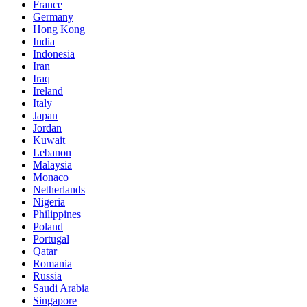
France
Germany
Hong Kong
India
Indonesia
Iran
Iraq
Ireland
Italy
Japan
Jordan
Kuwait
Lebanon
Malaysia
Monaco
Netherlands
Nigeria
Philippines
Poland
Portugal
Qatar
Romania
Russia
Saudi Arabia
Singapore