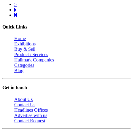
5
Quick Links
Home
Exhibitions
Buy & Sell
Product / Services
Hallmark Companies
Categories
Blog
Get in touch
About Us
Contact Us
Headlines Offices
Advertise with us
Contact Request