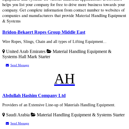
helps you list your company for free to drive more business towards your
company. Get complete information from contact number to websites of
companies and manufacturers that provide Material Handling Equipment
& Systems
Bridon-Bekaert Ropes Group Middle East
Wire Ropes, Slings, Chain and all types of Lifting Equipment...
United Arab Emirates
Material Handling Equipment &
Systems
Hall Mark
Starter
Send Message
AH
Abdullah Hashim Company Ltd
Providers of an Extensive Line-up of Materials Handling Equipment.
Saudi Arabia
Material Handling Equipment & Systems
Starter
Send Message