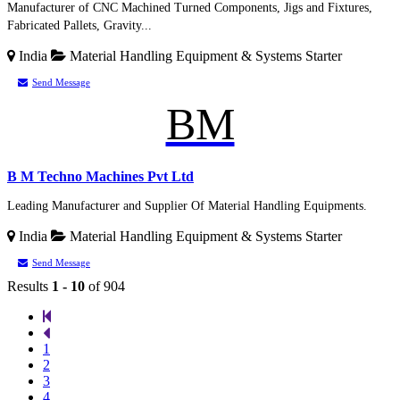
Manufacturer of CNC Machined Turned Components, Jigs and Fixtures,
Fabricated Pallets, Gravity...
India
Material Handling Equipment & Systems
Starter
Send Message
BM
B M Techno Machines Pvt Ltd
Leading Manufacturer and Supplier Of Material Handling Equipments.
India
Material Handling Equipment & Systems
Starter
Send Message
Results
1 - 10
of 904
1
2
3
4