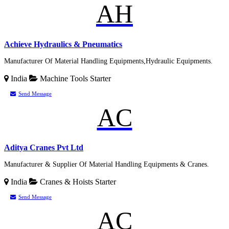
AH
Achieve Hydraulics & Pneumatics
Manufacturer Of Material Handling Equipments,Hydraulic Equipments.
India
Machine Tools
Starter
Send Message
AC
Aditya Cranes Pvt Ltd
Manufacturer & Supplier Of Material Handling Equipments & Cranes.
India
Cranes & Hoists
Starter
Send Message
AC