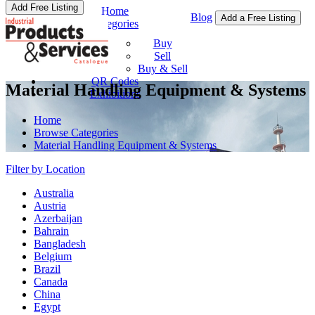
Add Free Listing
Home
Blog
Add a Free Listing
Categories
Buy & Sell
Buy
Sell
Buy & Sell
QR Codes
Material Handling Equipment & Systems
Exhibitions
Home
Browse Categories
Material Handling Equipment & Systems
Filter by Location
Australia
Austria
Azerbaijan
Bahrain
Bangladesh
Belgium
Brazil
Canada
China
Egypt