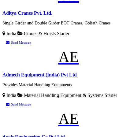
Aditya Cranes Pvt. Ltd.
Single Girder and Double Girder EOT Cranes, Goliath Cranes
India
Cranes & Hoists
Starter
Send Message
AE
Admech Equipment (India) Pvt Ltd
Provides Material Handling Equipments.
India
Material Handling Equipment & Systems
Starter
Send Message
AE
Aegis Engineering Co Pvt Ltd