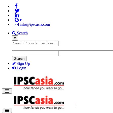
info@ipscasia.com
Search
x
Search
Sign Up
Login