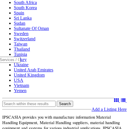
South Africa
South Korea
Spain
Sri Lanka
Sudan
Sultanate Of Oman
Sweden
Switzerland
Taiwan
Thailand
Tunisia
Turkey
Ukraine
United Arab Emirates
United Kingdom
USA
Vietnam
Yemen
Search
Add a Listing Here
IPSCASIA provides you with manufacture information Material
Handling Equipment, Material Handling suppliers, material handling
equipment and systems for various industrial applications. IPSCASIA