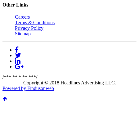
Other Links
Careers
Terms & Conditions
Privacy Policy
Sitemap
/*** ** * ** ***/
Copyright © 2018 Headlines Advertising LLC.
Powered by Findusonweb