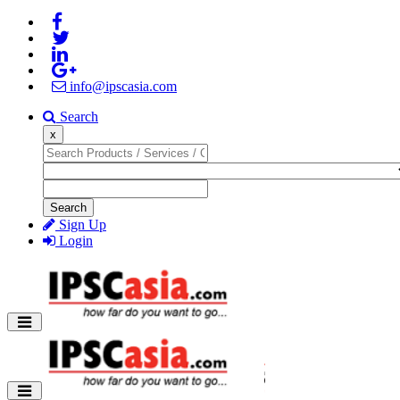
info@ipscasia.com
Search
x
Search
Sign Up
Login