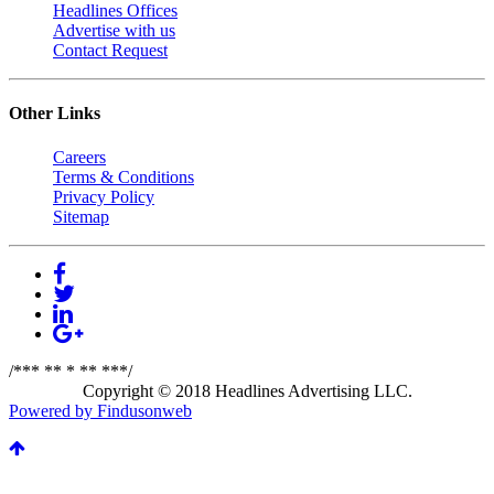
Headlines Offices
Advertise with us
Contact Request
Other Links
Careers
Terms & Conditions
Privacy Policy
Sitemap
/*** ** * ** ***/
Copyright © 2018 Headlines Advertising LLC.
Powered by Findusonweb