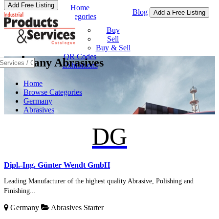
Add Free Listing
Home
Blog
Add a Free Listing
Categories
Buy & Sell
Buy
Sell
Buy & Sell
QR Codes
Germany Abrasives
Exhibitions
Home
Browse Categories
Germany
Abrasives
DG
Dipl.-Ing. Günter Wendt GmbH
Leading Manufacturer of the highest quality Abrasive, Polishing and
Finishing...
Germany
Abrasives
Starter