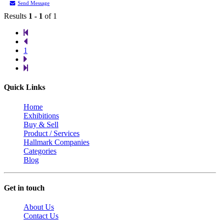
Send Message
Results
1 - 1
of 1
1
Quick Links
Home
Exhibitions
Buy & Sell
Product / Services
Hallmark Companies
Categories
Blog
Get in touch
About Us
Contact Us