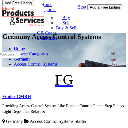
Add Free Listing
Home
Blog
Add a Free Listing
Categories
Buy & Sell
Buy
Sell
Buy & Sell
QR Codes
Germany Access Control Systems
Exhibitions
Home
Browse Categories
Germany
Access Control Systems
FG
Finder GMBH
Providing Access Control System Like Remote Control Timer, Step Relays,
Light Dependent Relays &...
Germany
Access Control Systems
Starter