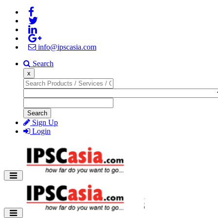
info@ipscasia.com
Search
x
Search
Sign Up
Login