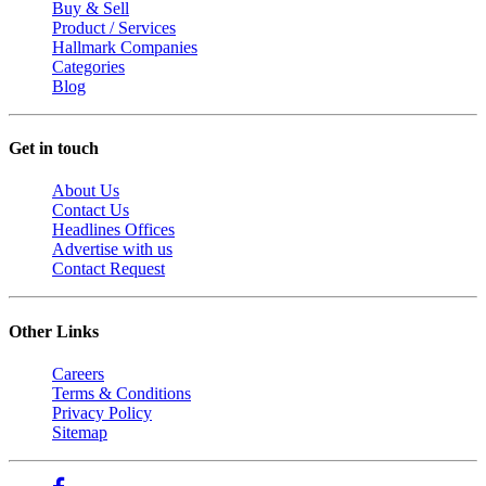
Buy & Sell
Product / Services
Hallmark Companies
Categories
Blog
Get in touch
About Us
Contact Us
Headlines Offices
Advertise with us
Contact Request
Other Links
Careers
Terms & Conditions
Privacy Policy
Sitemap