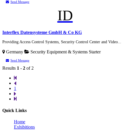
Send Message
ID
Interflex Datensysteme GmbH & Co KG
Providing Access Control Systems, Security Control Center and Video...
Germany
Security Equipment & Systems
Starter
Send Message
Results
1 - 2
of 2
1
Quick Links
Home
Exhibitions