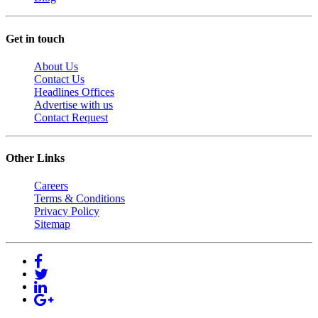
Get in touch
About Us
Contact Us
Headlines Offices
Advertise with us
Contact Request
Other Links
Careers
Terms & Conditions
Privacy Policy
Sitemap