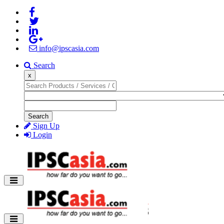
info@ipscasia.com
Search
x
Search
Sign Up
Login