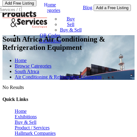
Add Free Listing
Home
Blog
Add a Free Listing
Categories
Buy & Sell
Buy
Sell
Buy & Sell
QR Codes
South Africa Air Conditioning &
Exhibitions
Refrigeration Equipment
Home
Browse Categories
South Africa
Air Conditioning & Refrigeration Equipment
No Results
Quick Links
Home
Exhibitions
Buy & Sell
Product / Services
Hallmark Companies