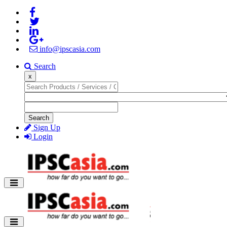
info@ipscasia.com
Search
x
Search
Sign Up
Login