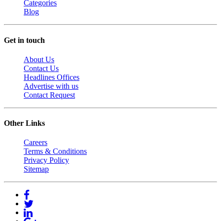
Categories
Blog
Get in touch
About Us
Contact Us
Headlines Offices
Advertise with us
Contact Request
Other Links
Careers
Terms & Conditions
Privacy Policy
Sitemap