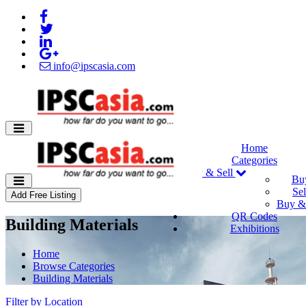
info@ipscasia.com
Home
Categories
Buy & Sell
Bu
Sel
Add Free Listing
Buy & 
QR Codes
Building Materials
Exhibitions
Home
Browse Categories
Building Materials
Filter by Location