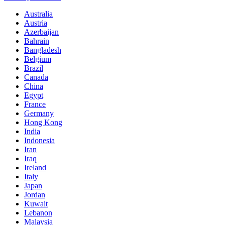
Australia
Austria
Azerbaijan
Bahrain
Bangladesh
Belgium
Brazil
Canada
China
Egypt
France
Germany
Hong Kong
India
Indonesia
Iran
Iraq
Ireland
Italy
Japan
Jordan
Kuwait
Lebanon
Malaysia