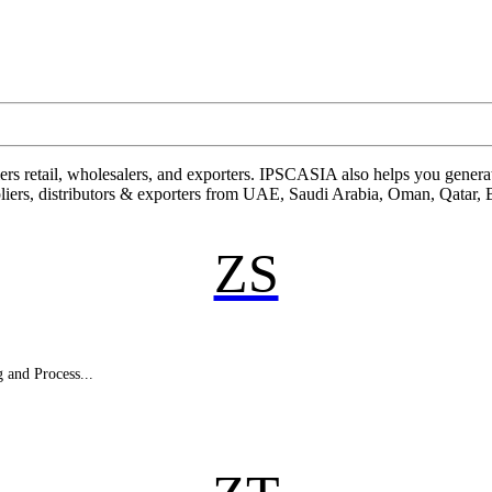
rs retail, wholesalers, and exporters. IPSCASIA also helps you generate
pliers, distributors & exporters from UAE, Saudi Arabia, Oman, Qatar,
ZS
 and Process...