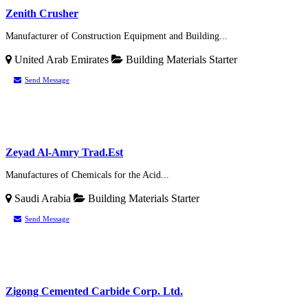
Zenith Crusher
Manufacturer of Construction Equipment and Building...
United Arab Emirates
Building Materials
Starter
Send Message
Zeyad Al-Amry Trad.Est
Manufactures of Chemicals for the Acid...
Saudi Arabia
Building Materials
Starter
Send Message
Zigong Cemented Carbide Corp. Ltd.