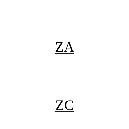
ZA
ZC