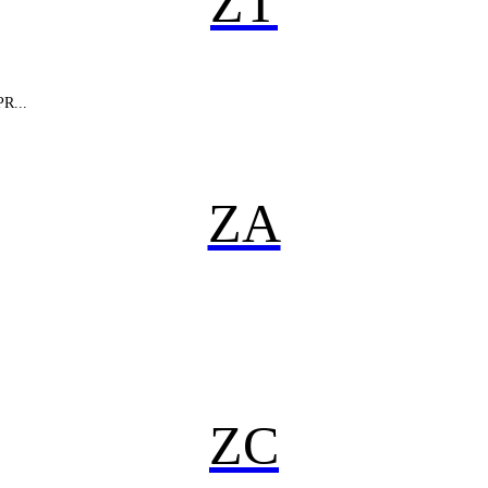
ZT
PR...
ZA
ZC