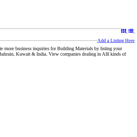
Add a Listing Here
 more business inquiries for Building Materials by listing your
 Bahrain, Kuwait & India. View companies dealing in Alll kinds of