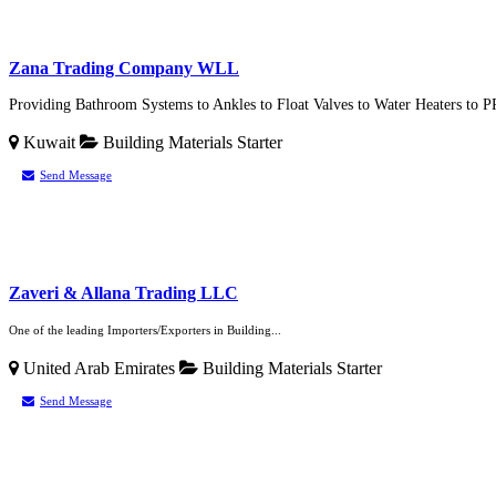
Zana Trading Company WLL
Providing Bathroom Systems to Ankles to Float Valves to Water Heaters to P
Kuwait
Building Materials
Starter
Send Message
Zaveri & Allana Trading LLC
One of the leading Importers/Exporters in Building...
United Arab Emirates
Building Materials
Starter
Send Message