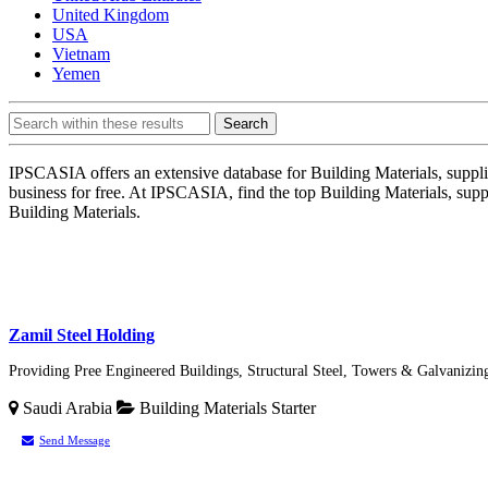
United Kingdom
USA
Vietnam
Yemen
Search
IPSCASIA offers an extensive database for Building Materials, supplie
business for free. At IPSCASIA, find the top Building Materials, sup
Building Materials.
Zamil Steel Holding
Providing Pree Engineered Buildings, Structural Steel, Towers & Galvanizing
Saudi Arabia
Building Materials
Starter
Send Message