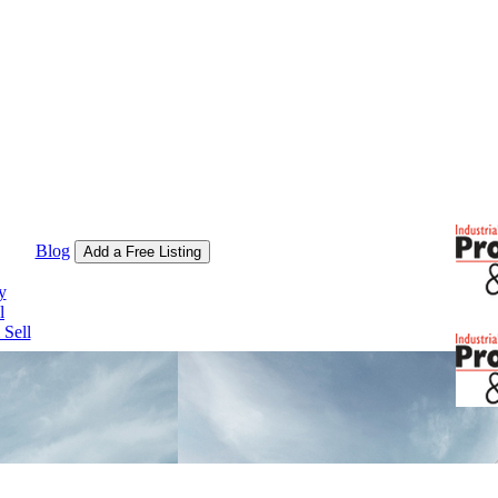
Blog
Add a Free Listing
y
l
Sell