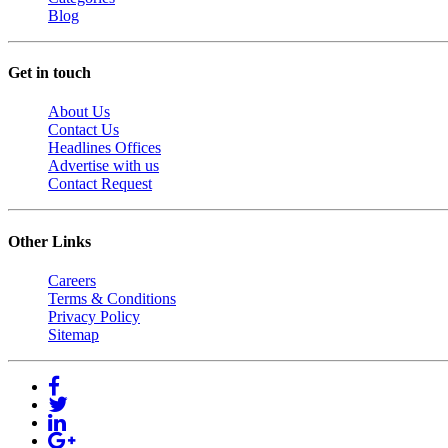
Blog
Get in touch
About Us
Contact Us
Headlines Offices
Advertise with us
Contact Request
Other Links
Careers
Terms & Conditions
Privacy Policy
Sitemap