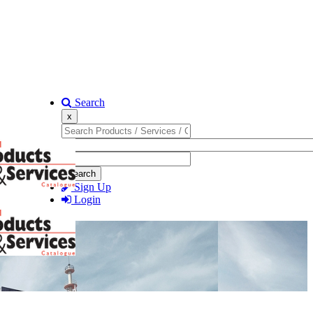
Search
x
Search
Sign Up
Login