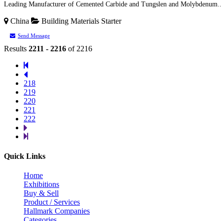
Leading Manufacturer of Cemented Carbide and Tungslen and Molybdenum..
China
Building Materials
Starter
Send Message
Results
2211 - 2216
of 2216
218
219
220
221
222
Quick Links
Home
Exhibitions
Buy & Sell
Product / Services
Hallmark Companies
Categories