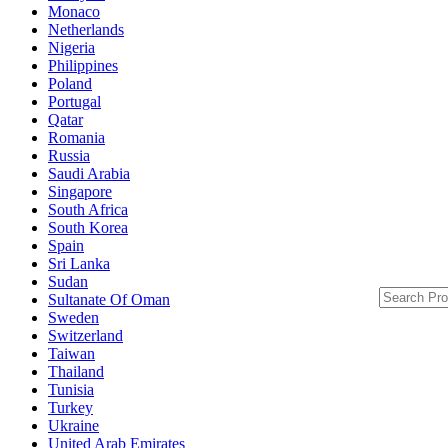
Monaco
Netherlands
Nigeria
Philippines
Poland
Portugal
Qatar
Romania
Russia
Saudi Arabia
Singapore
South Africa
South Korea
Spain
Sri Lanka
Sudan
Sultanate Of Oman
Sweden
Switzerland
Taiwan
Thailand
Tunisia
Turkey
Ukraine
United Arab Emirates