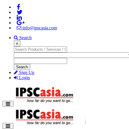
info@ipscasia.com
Search
x
Search
Sign Up
Login