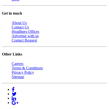
Get in touch
About Us
Contact Us
Headlines Offices
Advertise with us
Contact Request
Other Links
Careers
Terms & Conditions
Privacy Policy
Sitemap