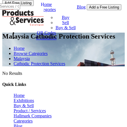
Add Free Listing
Home
Blog
Add a Free Listing
Categories
Buy & Sell
Buy
Sell
Buy & Sell
QR Codes
Malaysia Cathodic Protection Services
Exhibitions
Home
Browse Categories
Malaysia
Cathodic Protection Services
No Results
Quick Links
Home
Exhibitions
Buy & Sell
Product / Services
Hallmark Companies
Categories
Blog