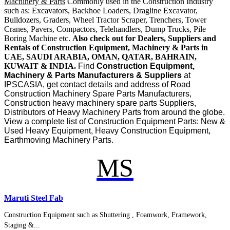
Machinery & Parts
Commonly used in the Construction Industry
such as: Excavators, Backhoe Loaders, Dragline Excavator,
Bulldozers, Graders, Wheel Tractor Scraper, Trenchers, Tower
Cranes, Pavers, Compactors, Telehandlers, Dump Trucks, Pile
Boring Machine etc.
Also check out for Dealers, Suppliers and
Rentals of Construction Equipment, Machinery & Parts in
UAE, SAUDI ARABIA, OMAN, QATAR, BAHRAIN,
KUWAIT & INDIA.
Find
Construction Equipment,
Machinery & Parts Manufacturers & Suppliers
at
IPSCASIA, get contact details and address of Road
Construction Machinery Spare Parts Manufacturers,
Construction heavy machinery spare parts Suppliers,
Distributors of Heavy Machinery Parts from around the globe.
View a complete list of Construction Equipment Parts: New &
Used Heavy Equipment, Heavy Construction Equipment,
Earthmoving Machinery Parts.
MS
Maruti Steel Fab
Construction Equipment such as Shuttering , Foamwork, Framework,
Staging &...