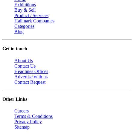
Exhibitions
Buy & Sell
Product / Services
Hallmark Companies
Categories
Blog
Get in touch
About Us
Contact Us
Headlines Offices
Advertise with us
Contact Request
Other Links
Careers
Terms & Conditions
Privacy Policy
Sitemap