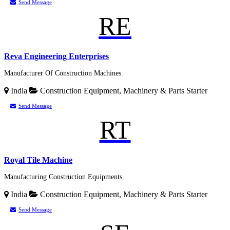
Send Message
RE
Reva Engineering Enterprises
Manufacturer Of Construction Machines.
India
Construction Equipment, Machinery & Parts
Starter
Send Message
RT
Royal Tile Machine
Manufacturing Construction Equipments.
India
Construction Equipment, Machinery & Parts
Starter
Send Message