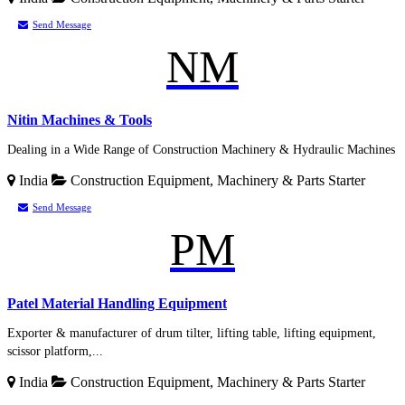
Send Message
NM
Nitin Machines & Tools
Dealing in a Wide Range of Construction Machinery & Hydraulic Machines
India
Construction Equipment, Machinery & Parts
Starter
Send Message
PM
Patel Material Handling Equipment
Exporter & manufacturer of drum tilter, lifting table, lifting equipment,
scissor platform,...
India
Construction Equipment, Machinery & Parts
Starter