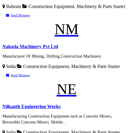
Bahrain
Construction Equipment, Machinery & Parts
Starter
Send Message
NM
Nakoda Machinery Pvt Ltd
Manufacturer Of Mining, Drilling,Construction Machinery.
India
Construction Equipment, Machinery & Parts
Starter
Send Message
NE
Nilkanth Engineering Works
Manufacturing Construction Equipment such as Concrete Mixers,
Reversible Concrete Mixers, Mobile...
India
Construction Equipment, Machinery & Parts
Starter