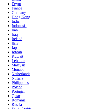
Egypt
France
Germany
Hong Kong
India
Indonesia
Iran
Iraq
Ireland
Italy
Japan
Jordan
Kuwait
Lebanon
Malaysia
Monaco
Netherlands
Nigeria
Philippines
Poland
Portugal
Qatar
Romania
Russia
Saudi Arabia