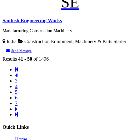
SE
Santosh Engineering Works
Manufacturing Construction Machinery
India
Construction Equipment, Machinery & Parts
Starter
Send Message
Results
41 - 50
of 1496
3
4
5
6
7
Quick Links
Home