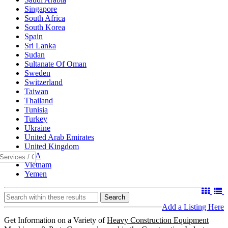
Singapore
South Africa
South Korea
Spain
Sri Lanka
Sudan
Sultanate Of Oman
Sweden
Switzerland
Taiwan
Thailand
Tunisia
Turkey
Ukraine
United Arab Emirates
United Kingdom
USA
Vietnam
Yemen
Search
Add a Listing Here
Get Information on a Variety of
Heavy Construction Equipment