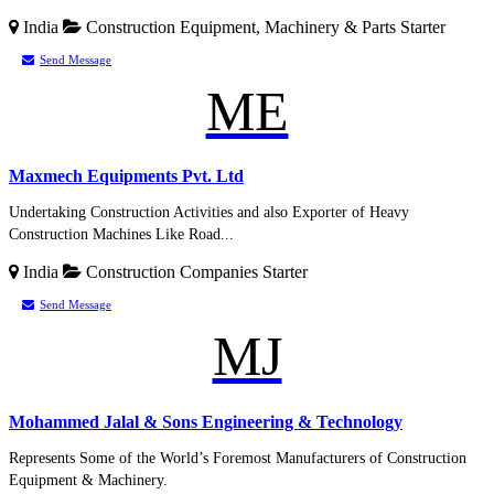
India
Construction Equipment, Machinery & Parts
Starter
Send Message
ME
Maxmech Equipments Pvt. Ltd
Undertaking Construction Activities and also Exporter of Heavy
Construction Machines Like Road...
India
Construction Companies
Starter
Send Message
MJ
Mohammed Jalal & Sons Engineering & Technology
Represents Some of the World’s Foremost Manufacturers of Construction
Equipment & Machinery.