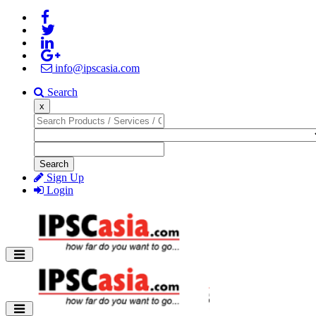
info@ipscasia.com
Search
x
Search
Sign Up
Login