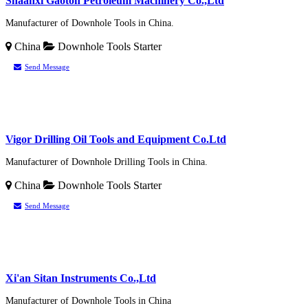
Shaanxi Gaoton Petroleum Machinery Co.,Ltd
Manufacturer of Downhole Tools in China.
China
Downhole Tools
Starter
Send Message
Vigor Drilling Oil Tools and Equipment Co.Ltd
Manufacturer of Downhole Drilling Tools in China.
China
Downhole Tools
Starter
Send Message
Xi'an Sitan Instruments Co.,Ltd
Manufacturer of Downhole Tools in China