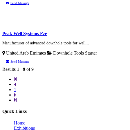
Send Message
Peak Well Systems Fze
Manufacturer of advanced downhole tools for well...
United Arab Emirates
Downhole Tools
Starter
Send Message
Results
1 - 9
of 9
1
Quick Links
Home
Exhibitions