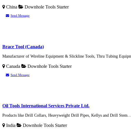
China
Downhole Tools
Starter
Send Message
Brace Tool (Canada)
Manufacturer of Wireline Equipment & Slickline Tools, Thru Tubing Equipme
Canada
Downhole Tools
Starter
Send Message
Oil Tools International Services Private Ltd.
Products like Drill Collars, Heavyweight Drill Pipes, Kellys and Drill Stem...
India
Downhole Tools
Starter