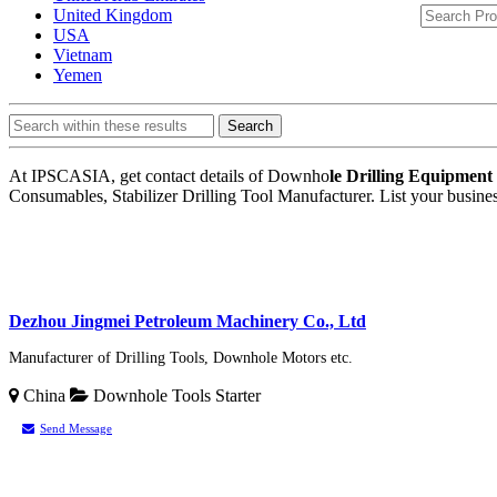
United Kingdom
USA
Vietnam
Yemen
Search
At IPSCASIA, get contact details of Downho
le Drilling Equipmen
Consumables, Stabilizer Drilling Tool Manufacturer. List your busin
Dezhou Jingmei Petroleum Machinery Co., Ltd
Manufacturer of Drilling Tools, Downhole Motors etc.
China
Downhole Tools
Starter
Send Message