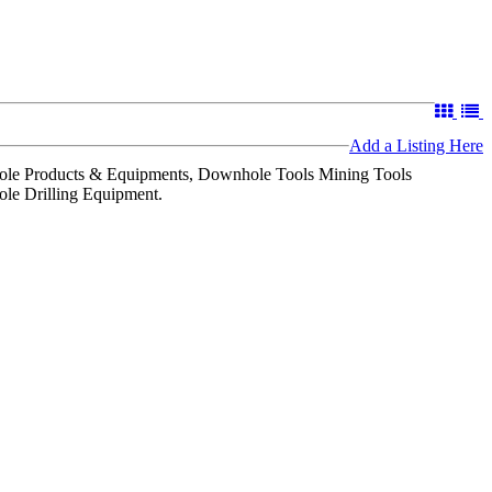
Add a Listing Here
le Products & Equipments, Downhole Tools Mining Tools
ole Drilling Equipment.