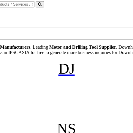
t Manufacturers
, Leading
Motor and Drilling Tool Supplier
, Downho
ess in IPSCASIA for free to generate more business inquiries for Downh
DJ
NS