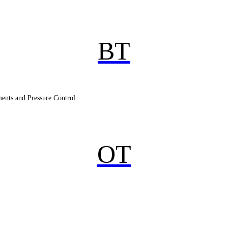
BT
nts and Pressure Control...
OT