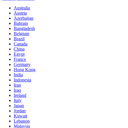
Australia
Austria
Azerbaijan
Bahrain
Bangladesh
Belgium
Brazil
Canada
China
Egypt
France
Germany
Hong Kong
India
Indonesia
Iran
Iraq
Ireland
Italy
Japan
Jordan
Kuwait
Lebanon
Malaysia