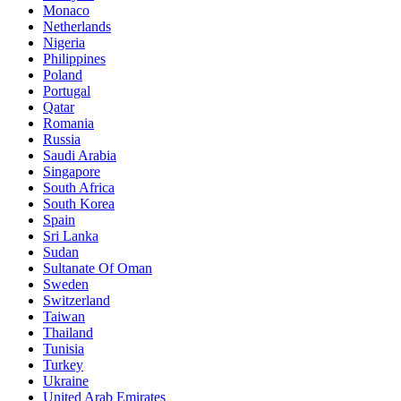
Monaco
Netherlands
Nigeria
Philippines
Poland
Portugal
Qatar
Romania
Russia
Saudi Arabia
Singapore
South Africa
South Korea
Spain
Sri Lanka
Sudan
Sultanate Of Oman
Sweden
Switzerland
Taiwan
Thailand
Tunisia
Turkey
Ukraine
United Arab Emirates