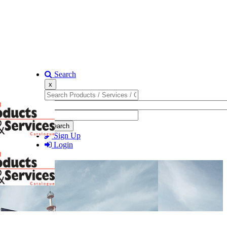
Search
x
Search
Sign Up
Login