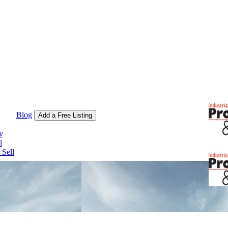
Blog
Add a Free Listing
y
l
Sell