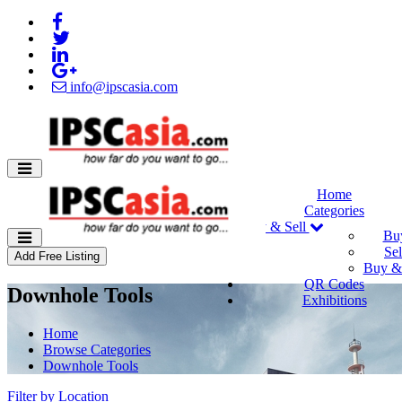
info@ipscasia.com
Home
Categories
Buy & Sell
Bu
Sel
Add Free Listing
Buy & 
QR Codes
Downhole Tools
Exhibitions
Home
Browse Categories
Downhole Tools
Filter by Location