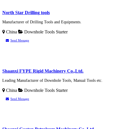
North Star Drilling tools
Manufacturer of Drilling Tools and Equipments.
China
Downhole Tools
Starter
Send Message
Shaanxi FYPE Rigid Machinery Co.,Ltd.
Leading Manufacturer of Downhole Tools, Manual Tools etc.
China
Downhole Tools
Starter
Send Message