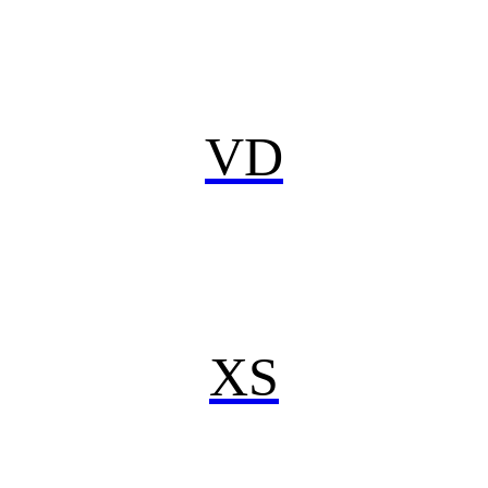
VD
XS