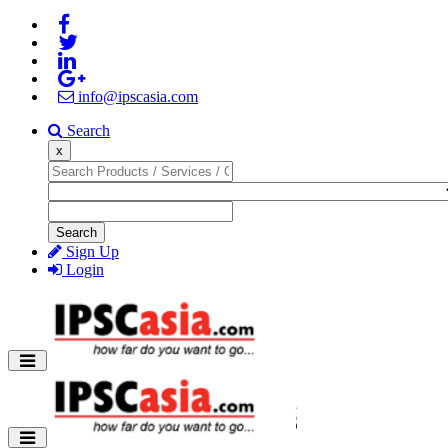
info@ipscasia.com
Search
x
Search
Sign Up
Login