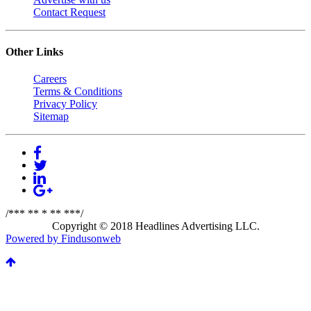
Contact Request
Other Links
Careers
Terms & Conditions
Privacy Policy
Sitemap
/*** ** * ** ***/
Copyright © 2018 Headlines Advertising LLC.
Powered by Findusonweb