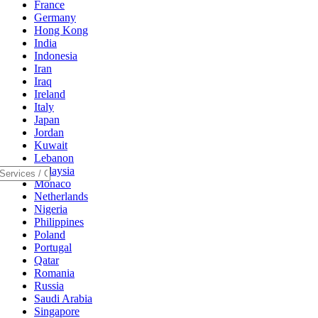
France
Germany
Hong Kong
India
Indonesia
Iran
Iraq
Ireland
Italy
Japan
Jordan
Kuwait
Lebanon
Malaysia
Monaco
Netherlands
Nigeria
Philippines
Poland
Portugal
Qatar
Romania
Russia
Saudi Arabia
Singapore