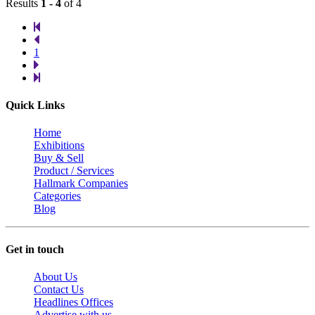
Results
1 - 4
of 4
1
Quick Links
Home
Exhibitions
Buy & Sell
Product / Services
Hallmark Companies
Categories
Blog
Get in touch
About Us
Contact Us
Headlines Offices
Advertise with us