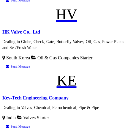
Send Message
HV
HK Valve Co., Ltd
Dealing in Globe, Check, Gate, Butterfly Valves, Oil, Gas, Power Plants
and Sea/Fresh Water...
South Korea
Oil & Gas Companies
Starter
Send Message
KE
Key-Tech Engineering Company
Dealing in Valves, Chemical, Petrochemical, Pipe & Pipe...
India
Valves
Starter
Send Message