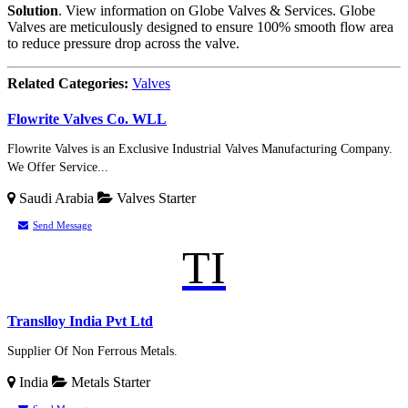
Solution
. View information on Globe Valves & Services. Globe
Valves are meticulously designed to ensure 100% smooth flow area
to reduce pressure drop across the valve.
Related Categories:
Valves
Flowrite Valves Co. WLL
Flowrite Valves is an Exclusive Industrial Valves Manufacturing Company.
We Offer Service...
Saudi Arabia
Valves
Starter
Send Message
TI
Translloy India Pvt Ltd
Supplier Of Non Ferrous Metals.
India
Metals
Starter