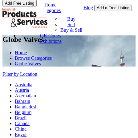
Add Free Listing
Home
Blog
Add a Free Listing
Categories
Buy & Sell
Buy
Sell
Buy & Sell
QR Codes
Globe Valves
Exhibitions
Home
Browse Categories
Globe Valves
Filter by Location
Australia
Austria
Azerbaijan
Bahrain
Bangladesh
Belgium
Brazil
Canada
China
Egypt