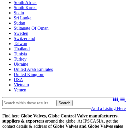
South Africa
South Korea
Spain
Sri Lanka
Sudan
Sultanate Of Oman
Sweden
Switzerland
Taiwan
Thailand
Tunisia
Turkey
Ukraine
United Arab Emirates
United Kingdom
USA
Vietnam
Yemen
Search
Add a Listing Here
Find here
Globe Valves, Globe Control Valve manufacturers,
suppliers & exporters
around the globe. At IPSCASIA, get the
contact details & address of
Globe Valves and Globe Valves sales