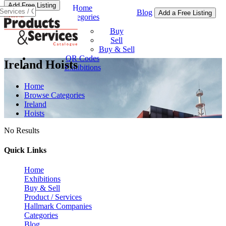
Add Free Listing
Home
Blog
Add a Free Listing
Categories
Buy & Sell
Buy
Sell
Buy & Sell
QR Codes
Ireland Hoists
Exhibitions
Home
Browse Categories
Ireland
Hoists
No Results
Quick Links
Home
Exhibitions
Buy & Sell
Product / Services
Hallmark Companies
Categories
Blog