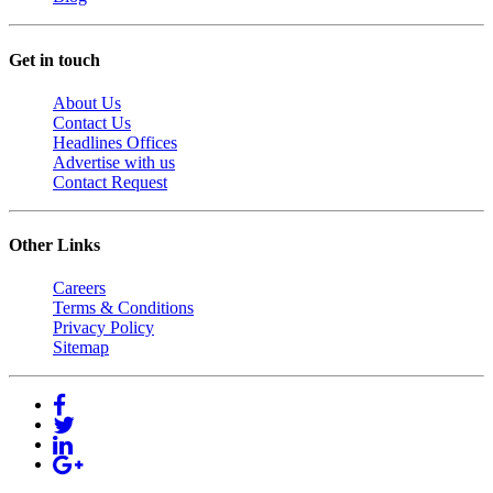
Get in touch
About Us
Contact Us
Headlines Offices
Advertise with us
Contact Request
Other Links
Careers
Terms & Conditions
Privacy Policy
Sitemap