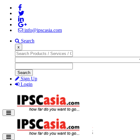
info@ipscasia.com
Search
x
Search
Sign Up
Login