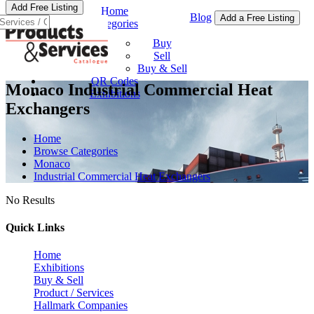
Add Free Listing
Home
Blog
Add a Free Listing
Categories
Buy & Sell
Buy
Sell
Buy & Sell
QR Codes
Monaco Industrial Commercial Heat
Exhibitions
Exchangers
Home
Browse Categories
Monaco
Industrial Commercial Heat Exchangers
No Results
Quick Links
Home
Exhibitions
Buy & Sell
Product / Services
Hallmark Companies