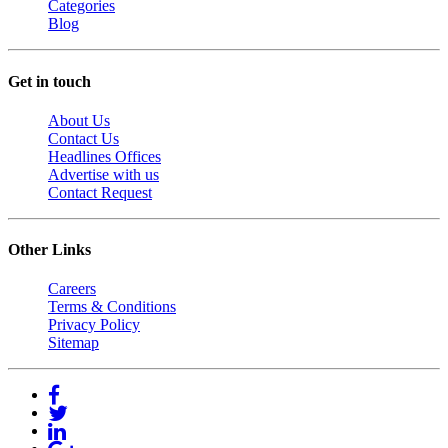
Categories
Blog
Get in touch
About Us
Contact Us
Headlines Offices
Advertise with us
Contact Request
Other Links
Careers
Terms & Conditions
Privacy Policy
Sitemap