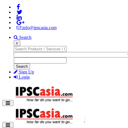
info@ipscasia.com
Search
x
Search
Sign Up
Login