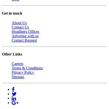
Get in touch
About Us
Contact Us
Headlines Offices
Advertise with us
Contact Request
Other Links
Careers
Terms & Conditions
Privacy Policy
Sitemap