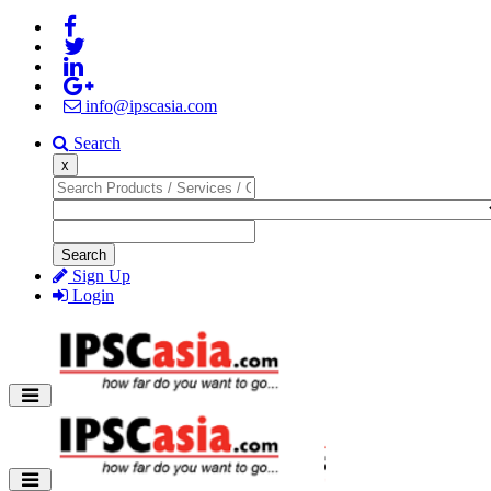
info@ipscasia.com
Search
x
Search
Sign Up
Login