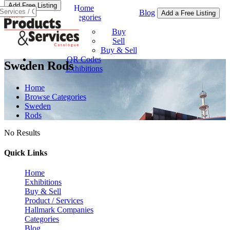
Add Free Listing
Home
Blog
Add a Free Listing
Categories
Buy & Sell
Buy
Sell
Buy & Sell
QR Codes
Sweden Rods
Exhibitions
Home
Browse Categories
Sweden
Rods
No Results
Quick Links
Home
Exhibitions
Buy & Sell
Product / Services
Hallmark Companies
Categories
Blog