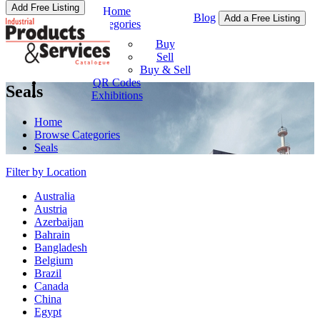
Add Free Listing
Home
Blog
Add a Free Listing
Categories
Buy & Sell
Buy
Sell
Buy & Sell
QR Codes
Seals
Exhibitions
Home
Browse Categories
Seals
Filter by Location
Australia
Austria
Azerbaijan
Bahrain
Bangladesh
Belgium
Brazil
Canada
China
Egypt