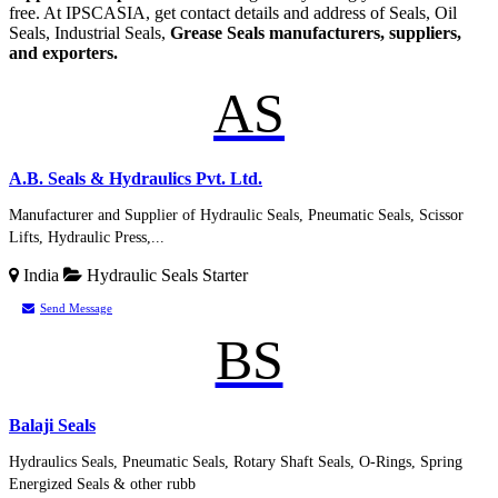
free. At IPSCASIA, get contact details and address of Seals, Oil
Seals, Industrial Seals,
Grease Seals manufacturers, suppliers,
and exporters.
AS
A.B. Seals & Hydraulics Pvt. Ltd.
Manufacturer and Supplier of Hydraulic Seals, Pneumatic Seals, Scissor
Lifts, Hydraulic Press,...
India
Hydraulic Seals
Starter
Send Message
BS
Balaji Seals
Hydraulics Seals, Pneumatic Seals, Rotary Shaft Seals, O-Rings, Spring
Energized Seals & other rubb