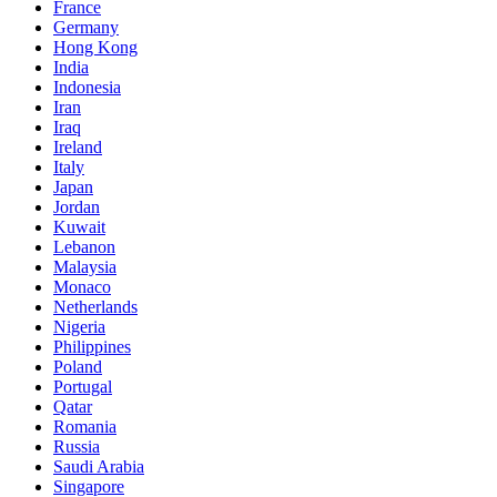
France
Germany
Hong Kong
India
Indonesia
Iran
Iraq
Ireland
Italy
Japan
Jordan
Kuwait
Lebanon
Malaysia
Monaco
Netherlands
Nigeria
Philippines
Poland
Portugal
Qatar
Romania
Russia
Saudi Arabia
Singapore