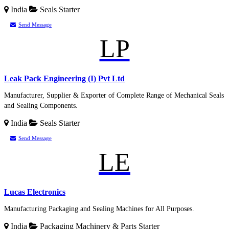
India
Seals
Starter
Send Message
LP
Leak Pack Engineering (I) Pvt Ltd
Manufacturer, Supplier & Exporter of Complete Range of Mechanical Seals
and Sealing Components.
India
Seals
Starter
Send Message
LE
Lucas Electronics
Manufacturing Packaging and Sealing Machines for All Purposes.
India
Packaging Machinery & Parts
Starter