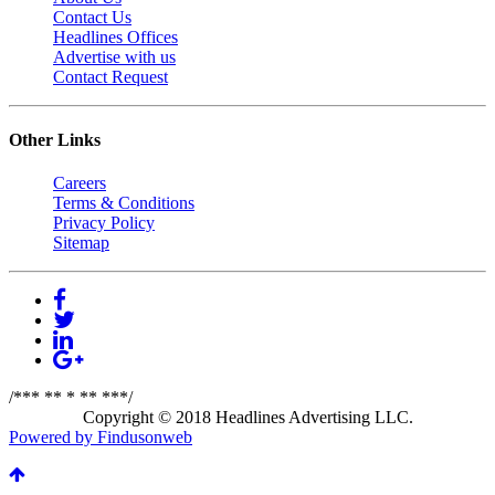
Contact Us
Headlines Offices
Advertise with us
Contact Request
Other Links
Careers
Terms & Conditions
Privacy Policy
Sitemap
/*** ** * ** ***/
Copyright © 2018 Headlines Advertising LLC.
Powered by Findusonweb