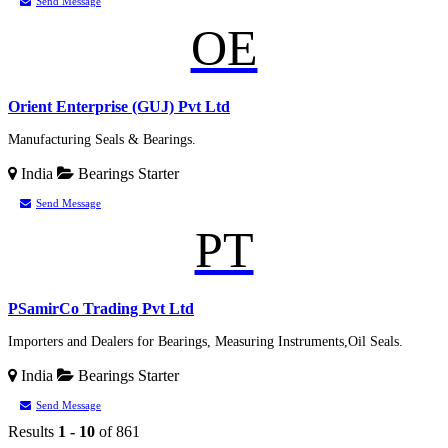
Send Message
OE
Orient Enterprise (GUJ) Pvt Ltd
Manufacturing Seals & Bearings.
India
Bearings
Starter
Send Message
PT
PSamirCo Trading Pvt Ltd
Importers and Dealers for Bearings, Measuring Instruments,Oil Seals.
India
Bearings
Starter
Send Message
Results
1 - 10
of 861