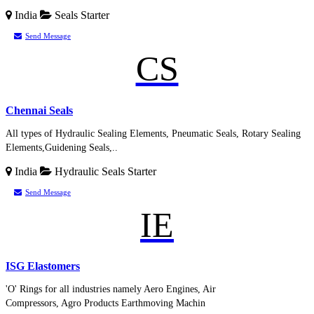
India
Seals
Starter
Send Message
CS
Chennai Seals
All types of Hydraulic Sealing Elements, Pneumatic Seals, Rotary Sealing
Elements,Guidening Seals,..
India
Hydraulic Seals
Starter
Send Message
IE
ISG Elastomers
'O' Rings for all industries namely Aero Engines, Air
Compressors, Agro Products Earthmoving Machin