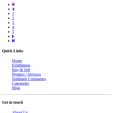
1
2
3
4
5
Quick Links
Home
Exhibitions
Buy & Sell
Product / Services
Hallmark Companies
Categories
Blog
Get in touch
About Us