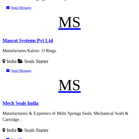
Send Message
MS
Mascot Systems Pvt Ltd
Manufactures Kalrez- O Rings.
India
Seals
Starter
Send Message
MS
Mech Seals India
Manufacturers & Exporters of Multi Springs Seals, Mechanical Seals &
Cartridge...
India
Seals
Starter