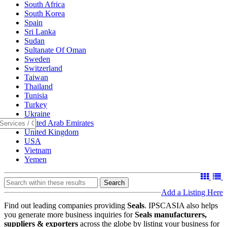
South Africa
South Korea
Spain
Sri Lanka
Sudan
Sultanate Of Oman
Sweden
Switzerland
Taiwan
Thailand
Tunisia
Turkey
Ukraine
United Arab Emirates
United Kingdom
USA
Vietnam
Yemen
Search
Add a Listing Here
Find out leading companies providing
Seals
. IPSCASIA also helps
you generate more business inquiries for
Seals manufacturers,
suppliers & exporters
across the globe by listing your business for