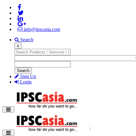
info@ipscasia.com
Search
x
Search
Sign Up
Login