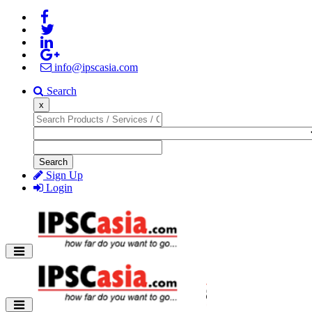
info@ipscasia.com
Search
x
Search
Sign Up
Login