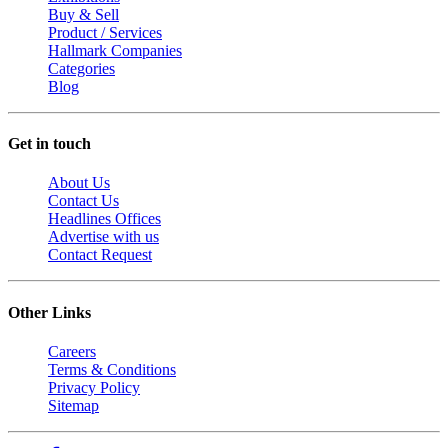
Buy & Sell
Product / Services
Hallmark Companies
Categories
Blog
Get in touch
About Us
Contact Us
Headlines Offices
Advertise with us
Contact Request
Other Links
Careers
Terms & Conditions
Privacy Policy
Sitemap