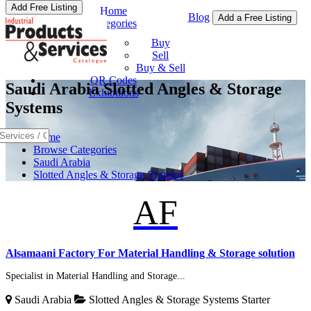
Add Free Listing
Home
Blog
Add a Free Listing
Categories
Buy & Sell
Buy
Sell
Buy & Sell
QR Codes
Saudi Arabia Slotted Angles & Storage
Exhibitions
Systems
Home
Browse Categories
Saudi Arabia
Slotted Angles & Storage Systems
AF
Alsamaani Factory For Material Handling & Storage solution
Specialist in Material Handling and Storage...
Saudi Arabia
Slotted Angles & Storage Systems
Starter