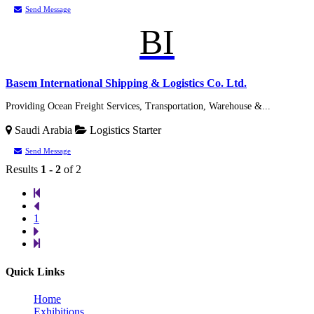
Send Message
BI
Basem International Shipping & Logistics Co. Ltd.
Providing Ocean Freight Services, Transportation, Warehouse &...
Saudi Arabia
Logistics
Starter
Send Message
Results
1 - 2
of 2
1
Quick Links
Home
Exhibitions