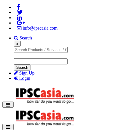
info@ipscasia.com
Search
x
Search
Sign Up
Login