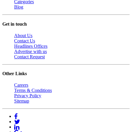
Categories
Blog
Get in touch
About Us
Contact Us
Headlines Offices
Advertise with us
Contact Request
Other Links
Careers
Terms & Conditions
Privacy Policy
Sitemap