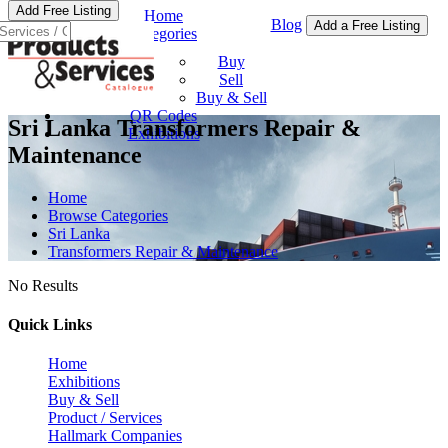
Add Free Listing
Home
Blog
Add a Free Listing
Categories
Buy & Sell
Buy
Sell
Buy & Sell
QR Codes
Sri Lanka Transformers Repair &
Exhibitions
Maintenance
Home
Browse Categories
Sri Lanka
Transformers Repair & Maintenance
No Results
Quick Links
Home
Exhibitions
Buy & Sell
Product / Services
Hallmark Companies