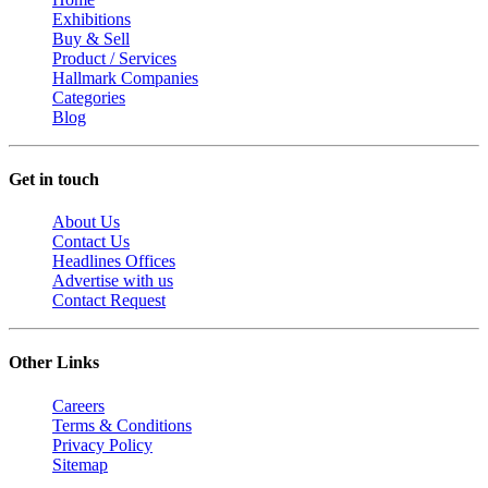
Exhibitions
Buy & Sell
Product / Services
Hallmark Companies
Categories
Blog
Get in touch
About Us
Contact Us
Headlines Offices
Advertise with us
Contact Request
Other Links
Careers
Terms & Conditions
Privacy Policy
Sitemap