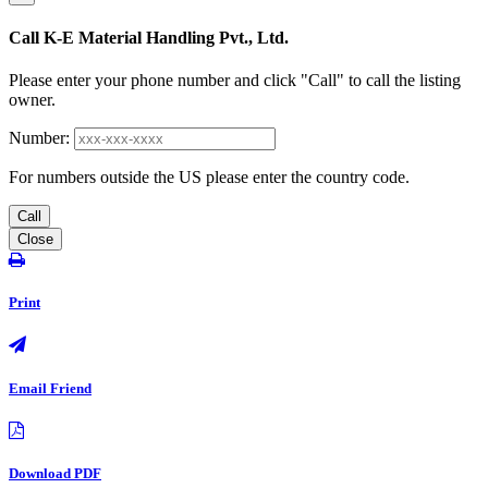
Call K-E Material Handling Pvt., Ltd.
Please enter your phone number and click "Call" to call the listing
owner.
Number:
For numbers outside the US please enter the country code.
Call
Close
Print
Email Friend
Download PDF