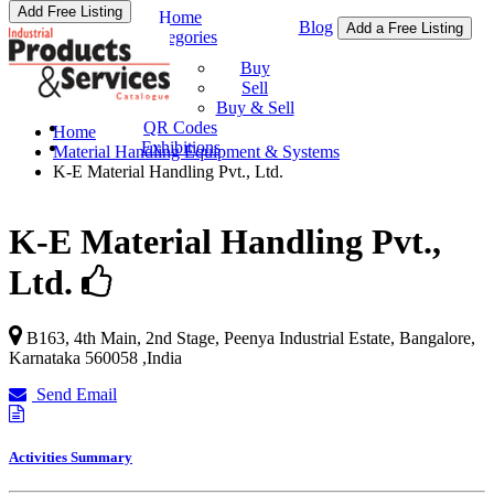
Add Free Listing
Home
Blog
Add a Free Listing
Categories
Buy & Sell
Buy
Sell
Buy & Sell
QR Codes
Home
Exhibitions
Material Handling Equipment & Systems
K-E Material Handling Pvt., Ltd.
K-E Material Handling Pvt.,
Ltd.
B163, 4th Main, 2nd Stage, Peenya Industrial Estate,
Bangalore
,
Karnataka
560058
,
India
Send Email
Activities Summary