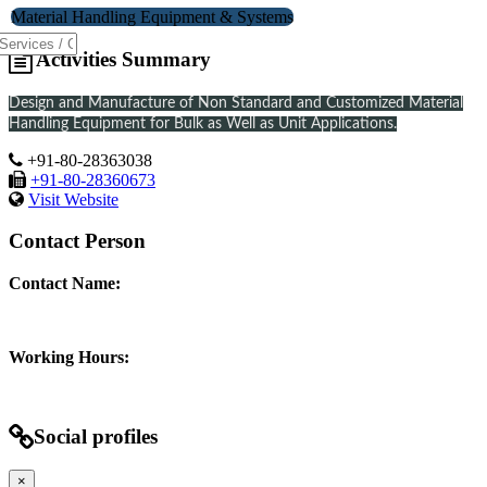
Material Handling Equipment & Systems
Activities Summary
Design and Manufacture of Non Standard and Customized Material
Handling Equipment for Bulk as Well as Unit Applications.
+91-80-28363038
+91-80-28360673
Visit Website
Contact Person
Contact Name:
Working Hours:
Social profiles
×