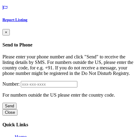
Report Listing
×
Send to Phone
Please enter your phone number and click "Send" to receive the
listing details by SMS. For numbers outside the US, please enter the
country code, for e.g. +91. If you do not receive a message, your
phone number might be registered in the Do Not Disturb Registry.
Number:
For numbers outside the US please enter the country code.
Send
Close
Quick Links
Home