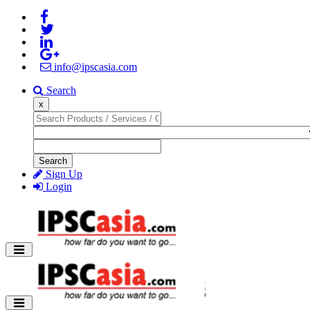
info@ipscasia.com
Search
x
Search
Sign Up
Login