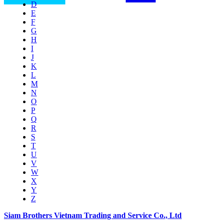
D
E
F
G
H
I
J
K
L
M
N
O
P
Q
R
S
T
U
V
W
X
Y
Z
Siam Brothers Vietnam Trading and Service Co., Ltd