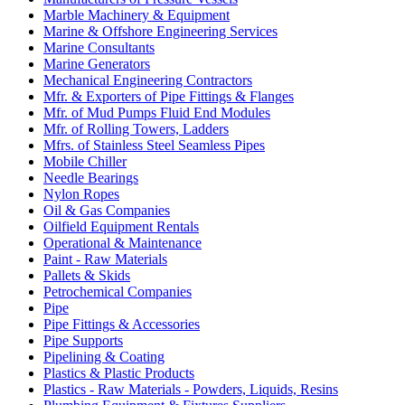
Marble Machinery & Equipment
Marine & Offshore Engineering Services
Marine Consultants
Marine Generators
Mechanical Engineering Contractors
Mfr. & Exporters of Pipe Fittings & Flanges
Mfr. of Mud Pumps Fluid End Modules
Mfr. of Rolling Towers, Ladders
Mfrs. of Stainless Steel Seamless Pipes
Mobile Chiller
Needle Bearings
Nylon Ropes
Oil & Gas Companies
Oilfield Equipment Rentals
Operational & Maintenance
Paint - Raw Materials
Pallets & Skids
Petrochemical Companies
Pipe
Pipe Fittings & Accessories
Pipe Supports
Pipelining & Coating
Plastics & Plastic Products
Plastics - Raw Materials - Powders, Liquids, Resins