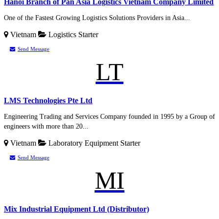
Hanoi Branch of Pan Asia Logistics Vietnam Company Limited
One of the Fastest Growing Logistics Solutions Providers in Asia...
Vietnam
Logistics
Starter
Send Message
LT
LMS Technologies Pte Ltd
Engineering Trading and Services Company founded in 1995 by a Group of
engineers with more than 20...
Vietnam
Laboratory Equipment
Starter
Send Message
MI
Mix Industrial Equipment Ltd (Distributor)