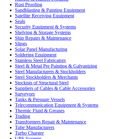
Rust Proofing
Sandblasting & Painting Equipment
Satellite Receiving Equipment
Seals
Security Equipment & Systems
Shelving & Storage Systems
Ship Repairs & Maintenance
Slings
Solar Panel Manufacturing
Soldering Equipment
Stainless Steel Fabricators
Steel & Metal Pre Painting & Galvanizing
Steel Manufacturers & Stockholders
Steel Stockholders & Merchants
Stockists of Structural Steel
Suppliers of Cables & Cable Accessories
Surveyors
Tanks & Pressure Vessels
Telecommunication Equipment & Systems
Thermic Fluid & Greases
Trading
Transformers Repair & Maintenance
Tube Manufacturers
Turbo Charger
UPS Systems