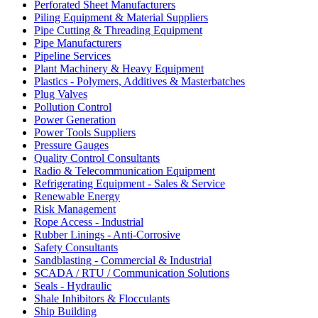
Perforated Sheet Manufacturers
Piling Equipment & Material Suppliers
Pipe Cutting & Threading Equipment
Pipe Manufacturers
Pipeline Services
Plant Machinery & Heavy Equipment
Plastics - Polymers, Additives & Masterbatches
Plug Valves
Pollution Control
Power Generation
Power Tools Suppliers
Pressure Gauges
Quality Control Consultants
Radio & Telecommunication Equipment
Refrigerating Equipment - Sales & Service
Renewable Energy
Risk Management
Rope Access - Industrial
Rubber Linings - Anti-Corrosive
Safety Consultants
Sandblasting - Commercial & Industrial
SCADA / RTU / Communication Solutions
Seals - Hydraulic
Shale Inhibitors & Flocculants
Ship Building