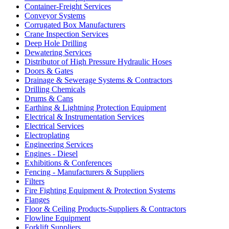
Container-Freight Services
Conveyor Systems
Corrugated Box Manufacturers
Crane Inspection Services
Deep Hole Drilling
Dewatering Services
Distributor of High Pressure Hydraulic Hoses
Doors & Gates
Drainage & Sewerage Systems & Contractors
Drilling Chemicals
Drums & Cans
Earthing & Lightning Protection Equipment
Electrical & Instrumentation Services
Electrical Services
Electroplating
Engineering Services
Engines - Diesel
Exhibitions & Conferences
Fencing - Manufacturers & Suppliers
Filters
Fire Fighting Equipment & Protection Systems
Flanges
Floor & Ceiling Products-Suppliers & Contractors
Flowline Equipment
Forklift Suppliers