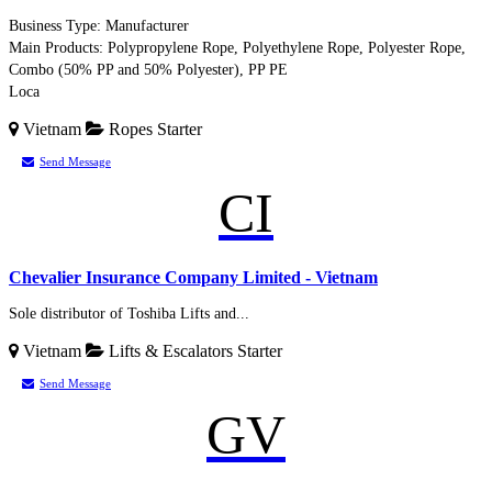
Business Type: Manufacturer
Main Products: Polypropylene Rope, Polyethylene Rope, Polyester Rope,
Combo (50% PP and 50% Polyester), PP PE
Loca
Vietnam
Ropes
Starter
Send Message
CI
Chevalier Insurance Company Limited - Vietnam
Sole distributor of Toshiba Lifts and...
Vietnam
Lifts & Escalators
Starter
Send Message
GV