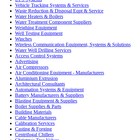
Vehicle Tracking Systems & Services
Waste Reduction & Disposal Eqpt & Service
Water Heaters & Boilers
Water Treatment Component Suppliers
Weighing Equipment
Well Testing Equipment
Winches
Wireless Communication Equipment, Systems & Solutions
Water Well Drilling Services
Access Control Systems
Advertising
Air Compressors
Air Conditioning Equipment - Manufacturers
Aluminium Extrusion
Architectural Consultants
Automation Systems & Equipment
Battery Manufacturers & Suppliers
Blasting Equipment & Supplies
Boiler Supplies & Parts
Building Materials
Cable Manufacturers
Calibration Services
Casting & Forging
Centrifugal Chillers