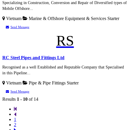
Specializing in Construction, Conversion and Repair of Diversified types of
Mobile Offshore...
Vietnam
Marine & Offshore Equipment & Services
Starter
Send Message
RS
RC Steel Pipes and Fittings Ltd
Recognised as a well Established and Reputable Company that Specialised
in this Pipeline...
Vietnam
Pipe & Pipe Fittings
Starter
Send Message
Results
1 - 10
of 14
1
2