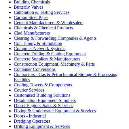
Building Chemicals
Butterfly Valves
Calibration & Testing Services
Carbon Steel Pipes
Cement Manufacturers & Wholesalers
Chemicals & Chemical Products
Clad Manufacturers
Clearing & Forwarding Companies & Agents
Coil Tubing & Stimulation
Computer Network Systems
Concrete Drilling & Cutting Equipment
Concrete Suppliers & Manufacturers
Construction Equipment, Machinery & Parts
Container Conversions
Contractors - Gas & Petrochemical Storage & Processing
Facilities
Cooling Towers & Components
Courier Services
Customised Building Solutions
Desalination Equipment Suppliers
Diesel Engines-Sales & Services
Diving & Underwater Equipment & Services
Doors - Industrial
Dredging Operators
Drilling Equipment & Services