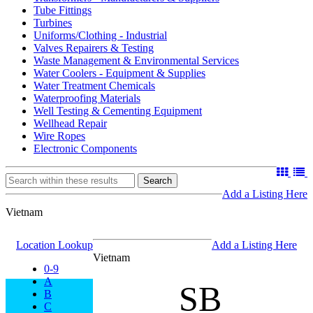
Tube Fittings
Turbines
Uniforms/Clothing - Industrial
Valves Repairers & Testing
Waste Management & Environmental Services
Water Coolers - Equipment & Supplies
Water Treatment Chemicals
Waterproofing Materials
Well Testing & Cementing Equipment
Wellhead Repair
Wire Ropes
Electronic Components
Search
Add a Listing Here
Vietnam
Location Lookup
Add a Listing Here
Vietnam
0-9
A
SB
B
C