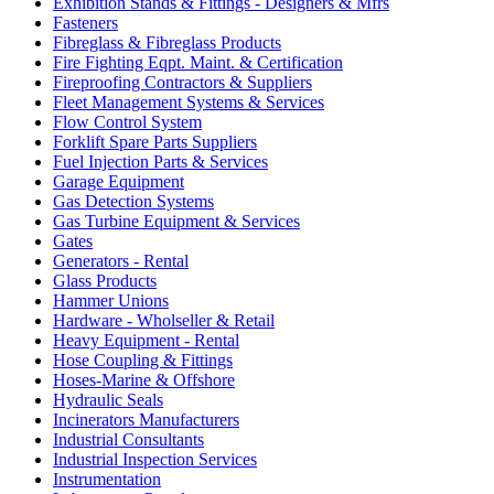
Exhibition Stands & Fittings - Designers & Mfrs
Fasteners
Fibreglass & Fibreglass Products
Fire Fighting Eqpt. Maint. & Certification
Fireproofing Contractors & Suppliers
Fleet Management Systems & Services
Flow Control System
Forklift Spare Parts Suppliers
Fuel Injection Parts & Services
Garage Equipment
Gas Detection Systems
Gas Turbine Equipment & Services
Gates
Generators - Rental
Glass Products
Hammer Unions
Hardware - Wholseller & Retail
Heavy Equipment - Rental
Hose Coupling & Fittings
Hoses-Marine & Offshore
Hydraulic Seals
Incinerators Manufacturers
Industrial Consultants
Industrial Inspection Services
Instrumentation