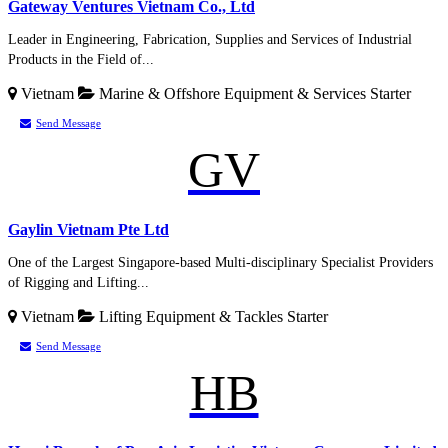
Gateway Ventures Vietnam Co., Ltd
Leader in Engineering, Fabrication, Supplies and Services of Industrial
Products in the Field of...
Vietnam
Marine & Offshore Equipment & Services
Starter
Send Message
GV
Gaylin Vietnam Pte Ltd
One of the Largest Singapore-based Multi-disciplinary Specialist Providers
of Rigging and Lifting...
Vietnam
Lifting Equipment & Tackles
Starter
Send Message
HB