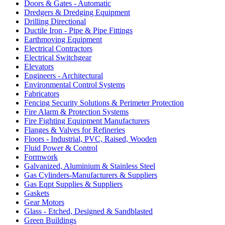
Doors & Gates - Automatic
Dredgers & Dredging Equipment
Drilling Directional
Ductile Iron - Pipe & Pipe Fittings
Earthmoving Equipment
Electrical Contractors
Electrical Switchgear
Elevators
Engineers - Architectural
Environmental Control Systems
Fabricators
Fencing Security Solutions & Perimeter Protection
Fire Alarm & Protection Systems
Fire Fighting Equipment Manufacturers
Flanges & Valves for Refineries
Floors - Industrial, PVC, Raised, Wooden
Fluid Power & Control
Formwork
Galvanized, Aluminium & Stainless Steel
Gas Cylinders-Manufacturers & Suppliers
Gas Eqpt Supplies & Suppliers
Gaskets
Gear Motors
Glass - Etched, Designed & Sandblasted
Green Buildings