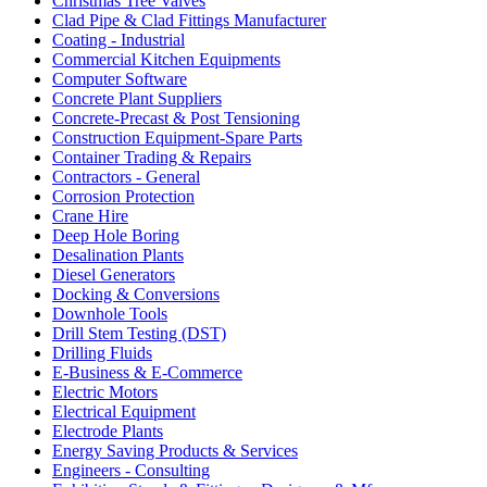
Christmas Tree Valves
Clad Pipe & Clad Fittings Manufacturer
Coating - Industrial
Commercial Kitchen Equipments
Computer Software
Concrete Plant Suppliers
Concrete-Precast & Post Tensioning
Construction Equipment-Spare Parts
Container Trading & Repairs
Contractors - General
Corrosion Protection
Crane Hire
Deep Hole Boring
Desalination Plants
Diesel Generators
Docking & Conversions
Downhole Tools
Drill Stem Testing (DST)
Drilling Fluids
E-Business & E-Commerce
Electric Motors
Electrical Equipment
Electrode Plants
Energy Saving Products & Services
Engineers - Consulting