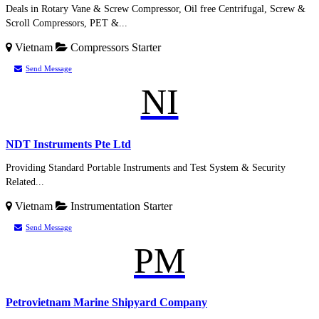
Deals in Rotary Vane & Screw Compressor, Oil free Centrifugal, Screw &
Scroll Compressors, PET &...
Vietnam
Compressors
Starter
Send Message
NI
NDT Instruments Pte Ltd
Providing Standard Portable Instruments and Test System & Security
Related...
Vietnam
Instrumentation
Starter
Send Message
PM
Petrovietnam Marine Shipyard Company