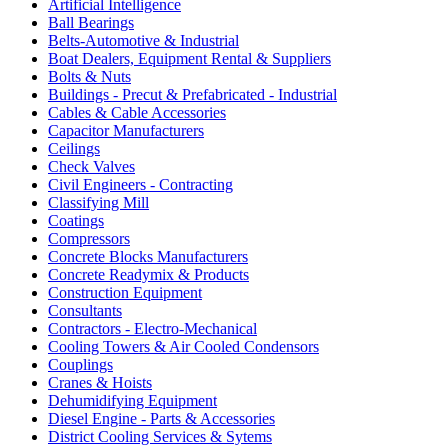
Artificial Intelligence
Ball Bearings
Belts-Automotive & Industrial
Boat Dealers, Equipment Rental & Suppliers
Bolts & Nuts
Buildings - Precut & Prefabricated - Industrial
Cables & Cable Accessories
Capacitor Manufacturers
Ceilings
Check Valves
Civil Engineers - Contracting
Classifying Mill
Coatings
Compressors
Concrete Blocks Manufacturers
Concrete Readymix & Products
Construction Equipment
Consultants
Contractors - Electro-Mechanical
Cooling Towers & Air Cooled Condensors
Couplings
Cranes & Hoists
Dehumidifying Equipment
Diesel Engine - Parts & Accessories
District Cooling Services & Sytems