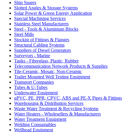
Ship Spares
Slotted Angles & Storage Systems
Solar Power & Green Energy Application
Special Machining Services
Stainless Steel Manufacturers
Steel - Tools & Aluminium Blocks
Steel Mills
Stockist of Fittings & Flanges
Structural Cabling Systems
Suppliers of Diesel Generators
Surveyors - Marine
Tanks - Fibreglass, Plastic, Rubber
Telecommunication Network Products & Supplies
Tile-Ceramic, Mosaic, Non-Ceramic
Trailer Mounted Well Testing Equipment
Transport Companies
Tubes & U-Tubes
Underwater Equipment
uPVC, PE, PPR, CPVC, ABS and PE-X Pipes & Fittings
Warehousing & Distribution Services
Waste Water Treatment & Recycling Systems
Water Heaters - Wholesellers & Manufacturers
Water Treatment Equipment
Welding Consumables
Wellhead Equipment