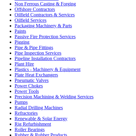
Non Ferrous Casting & Forging
Offshore Contractors
Oilfield Contractors & Services
Oilfield Services
Packaging Machinery & Parts
Paints
Passive Fire Protection Services
Pigging
Pipe & Pipe Fittings
Pipe Inspection Services
Pipeline Installation Contractors
Plant Hire
Plastics - Machinery & Equipment
Plate Heat Exchangers
Pneumatic Valves
Power Chokes
Power Tools
Precision Machining & Welding Services
Pumps
Radial Drilling Machines
Refractories
Renewable & Solar Energy
Rig Refurbishment
Roller Bearings
Rubber & Rubber Products