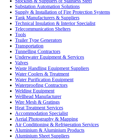
Stockists & Suppliers of Stainless Steel
Substation Automation Solutions
Supply & Installation of Fire Protection Systems
Tank Manufacturers & Suppliers
Technical Insulation & Interior Specialist
Telecommunication Shelters
Tools
Trailer Type Generators
Transportation
Tunnelling Contractors
Underwater Equipment & Services
Valves
Waste Handling Equipment Suppliers
Water Coolers & Treatment
Water Purification Equipment
Waterproofing Contractors
Welding Equipment
Wellhead Manufacturer
Wire Mesh & Gratings
Heat Treatment Services
Accommodation Specialist
Aerial Photography & Mapping
Air Conditioning & Refrigeration Services
Aluminium & Aluminium Products
Aluminium Sheet Suppliers