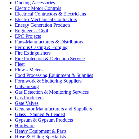
Ducting Accessories
Electric Motor Controls
Electrical Contractors & Electricians
Electro-Mechanical Contractors
Energy Generation Products
Engineers - Civil
EPC Projects
Fans-Manufacturers & Distributors
Ferrous Casting & Forging
Fire Extinguishers
Fire Protection & Detection Service
Fleet
Flow - Meters
Food Processing Equipment & Supplies
Formwork & Shuttering Suppliers
Galvanizing
Gas Detection & Monitoring Services
Gas Producers
Gate Valves
Generator Manufacturers and Suppliers
Glass - Stained & Leaded
Gypsum & Gypsum Products
Hardware
Heavy Equipment & Parts
Hose & Fitting Specialists