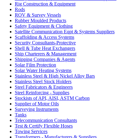
Rig Construction & Equipment
Rods
ROV & Survey Vessels
Rubber Moulded Products
Safety Equipment & Clothing
Satellite Communication Eqpt & Systems Suppliers
Scaffolding & Access Systems
Security Consultants-Protective
Shell & Tube Heat Exchangers
Ship Charterers & Management
Shipping Companies & Agents
Solar Film Protection
Solar Water Heating Systems
Stainless Steel & High Nickel Alloy Bars
Stainless Steel Stock Holders
Steel Fabricators & Engineers
Steel Reinforcing - Supplies
Stockists of API, AISI, ASTM Carbon
Supplier of Motor Oils
Surveying Instruments
Tanks
Telecommunication Consultants
Test & Certify Flexible Hoses
Towing Services
Transformers - Manufacturers & Suppliers