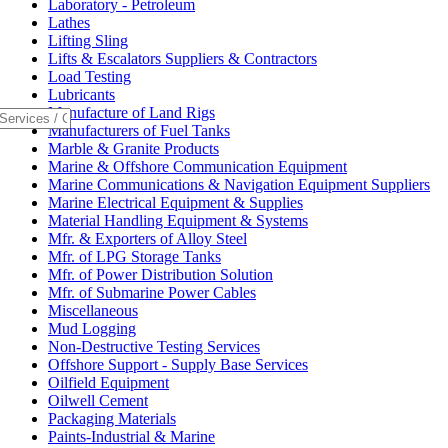
Laboratory - Petroleum
Lathes
Lifting Sling
Lifts & Escalators Suppliers & Contractors
Load Testing
Lubricants
Manufacture of Land Rigs
Manufacturers of Fuel Tanks
Marble & Granite Products
Marine & Offshore Communication Equipment
Marine Communications & Navigation Equipment Suppliers
Marine Electrical Equipment & Supplies
Material Handling Equipment & Systems
Mfr. & Exporters of Alloy Steel
Mfr. of LPG Storage Tanks
Mfr. of Power Distribution Solution
Mfr. of Submarine Power Cables
Miscellaneous
Mud Logging
Non-Destructive Testing Services
Offshore Support - Supply Base Services
Oilfield Equipment
Oilwell Cement
Packaging Materials
Paints-Industrial & Marine