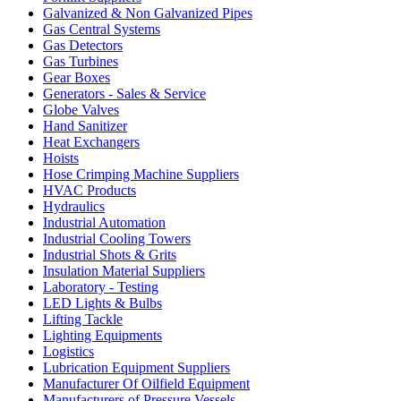
Galvanized & Non Galvanized Pipes
Gas Central Systems
Gas Detectors
Gas Turbines
Gear Boxes
Generators - Sales & Service
Globe Valves
Hand Sanitizer
Heat Exchangers
Hoists
Hose Crimping Machine Suppliers
HVAC Products
Hydraulics
Industrial Automation
Industrial Cooling Towers
Industrial Shots & Grits
Insulation Material Suppliers
Laboratory - Testing
LED Lights & Bulbs
Lifting Tackle
Lighting Equipments
Logistics
Lubrication Equipment Suppliers
Manufacturer Of Oilfield Equipment
Manufacturers of Pressure Vessels