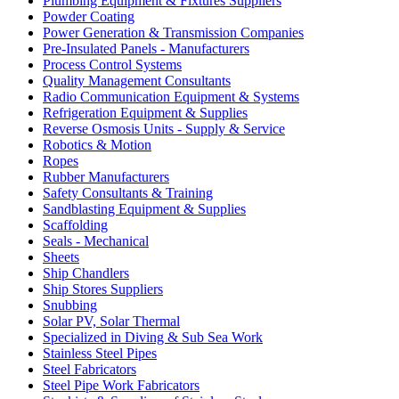
Plumbing Equipment & Fixtures Suppliers
Powder Coating
Power Generation & Transmission Companies
Pre-Insulated Panels - Manufacturers
Process Control Systems
Quality Management Consultants
Radio Communication Equipment & Systems
Refrigeration Equipment & Supplies
Reverse Osmosis Units - Supply & Service
Robotics & Motion
Ropes
Rubber Manufacturers
Safety Consultants & Training
Sandblasting Equipment & Supplies
Scaffolding
Seals - Mechanical
Sheets
Ship Chandlers
Ship Stores Suppliers
Snubbing
Solar PV, Solar Thermal
Specialized in Diving & Sub Sea Work
Stainless Steel Pipes
Steel Fabricators
Steel Pipe Work Fabricators