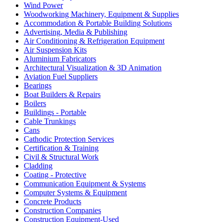
Wind Power
Woodworking Machinery, Equipment & Supplies
Accommodation & Portable Building Solutions
Advertising, Media & Publishing
Air Conditioning & Refrigeration Equipment
Air Suspension Kits
Aluminium Fabricators
Architectural Visualization & 3D Animation
Aviation Fuel Suppliers
Bearings
Boat Builders & Repairs
Boilers
Buildings - Portable
Cable Trunkings
Cans
Cathodic Protection Services
Certification & Training
Civil & Structural Work
Cladding
Coating - Protective
Communication Equipment & Systems
Computer Systems & Equipment
Concrete Products
Construction Companies
Construction Equipment-Used