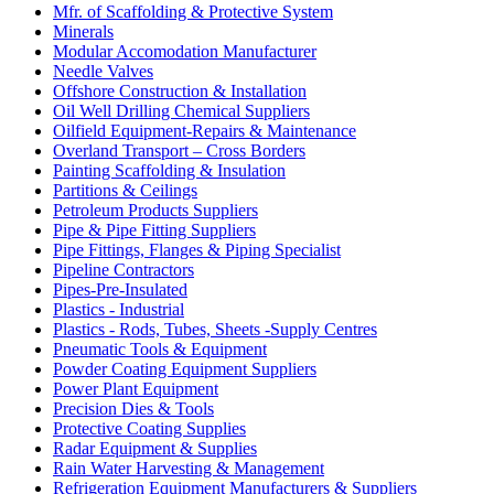
Mfr. of Scaffolding & Protective System
Minerals
Modular Accomodation Manufacturer
Needle Valves
Offshore Construction & Installation
Oil Well Drilling Chemical Suppliers
Oilfield Equipment-Repairs & Maintenance
Overland Transport – Cross Borders
Painting Scaffolding & Insulation
Partitions & Ceilings
Petroleum Products Suppliers
Pipe & Pipe Fitting Suppliers
Pipe Fittings, Flanges & Piping Specialist
Pipeline Contractors
Pipes-Pre-Insulated
Plastics - Industrial
Plastics - Rods, Tubes, Sheets -Supply Centres
Pneumatic Tools & Equipment
Powder Coating Equipment Suppliers
Power Plant Equipment
Precision Dies & Tools
Protective Coating Supplies
Radar Equipment & Supplies
Rain Water Harvesting & Management
Refrigeration Equipment Manufacturers & Suppliers