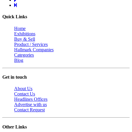
Quick Links
Home
Exhibitions
Buy & Sell
Product / Services
Hallmark Companies
Categories
Blog
Get in touch
About Us
Contact Us
Headlines Offices
Advertise with us
Contact Request
Other Links