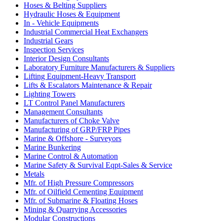
Hoses & Belting Suppliers
Hydraulic Hoses & Equipment
In - Vehicle Equipments
Industrial Commercial Heat Exchangers
Industrial Gears
Inspection Services
Interior Design Consultants
Laboratory Furniture Manufacturers & Suppliers
Lifting Equipment-Heavy Transport
Lifts & Escalators Maintenance & Repair
Lighting Towers
LT Control Panel Manufacturers
Management Consultants
Manufacturers of Choke Valve
Manufacturing of GRP/FRP Pipes
Marine & Offshore - Surveyors
Marine Bunkering
Marine Control & Automation
Marine Safety & Survival Eqpt-Sales & Service
Metals
Mfr. of High Pressure Compressors
Mfr. of Oilfield Cementing Equipment
Mfr. of Submarine & Floating Hoses
Mining & Quarrying Accessories
Modular Constructions