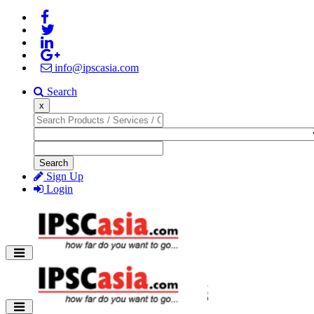
info@ipscasia.com
Search
x
Search
Sign Up
Login