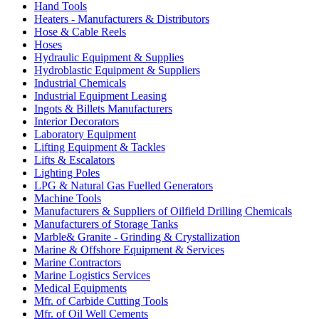
Hand Tools
Heaters - Manufacturers & Distributors
Hose & Cable Reels
Hoses
Hydraulic Equipment & Supplies
Hydroblastic Equipment & Suppliers
Industrial Chemicals
Industrial Equipment Leasing
Ingots & Billets Manufacturers
Interior Decorators
Laboratory Equipment
Lifting Equipment & Tackles
Lifts & Escalators
Lighting Poles
LPG & Natural Gas Fuelled Generators
Machine Tools
Manufacturers & Suppliers of Oilfield Drilling Chemicals
Manufacturers of Storage Tanks
Marble& Granite - Grinding & Crystallization
Marine & Offshore Equipment & Services
Marine Contractors
Marine Logistics Services
Medical Equipments
Mfr. of Carbide Cutting Tools
Mfr. of Oil Well Cements