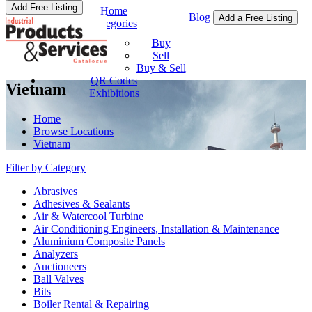
Add Free Listing
Home
Blog
Add a Free Listing
Categories
Buy & Sell
Buy
Sell
Buy & Sell
QR Codes
Vietnam
Exhibitions
Home
Browse Locations
Vietnam
Filter by Category
Abrasives
Adhesives & Sealants
Air & Watercool Turbine
Air Conditioning Engineers, Installation & Maintenance
Aluminium Composite Panels
Analyzers
Auctioneers
Ball Valves
Bits
Boiler Rental & Repairing