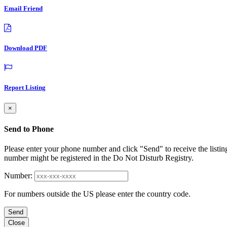
Email Friend
Download PDF
Report Listing
×
Send to Phone
Please enter your phone number and click "Send" to receive the listin
number might be registered in the Do Not Disturb Registry.
Number:
For numbers outside the US please enter the country code.
Send
Close