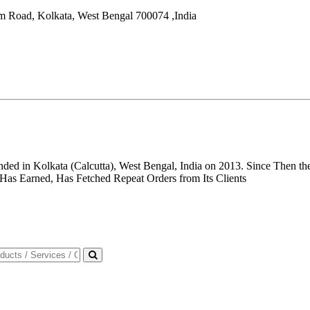
um Road,
Kolkata
,
West Bengal
700074
,
India
unded in Kolkata (Calcutta), West Bengal, India on 2013. Since Then
 Has Earned, Has Fetched Repeat Orders from Its Clients