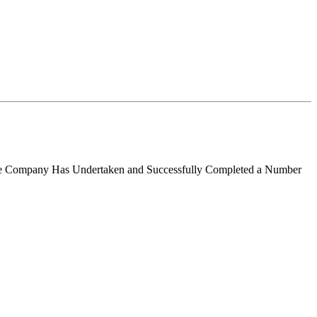
 the Company Has Undertaken and Successfully Completed a Number